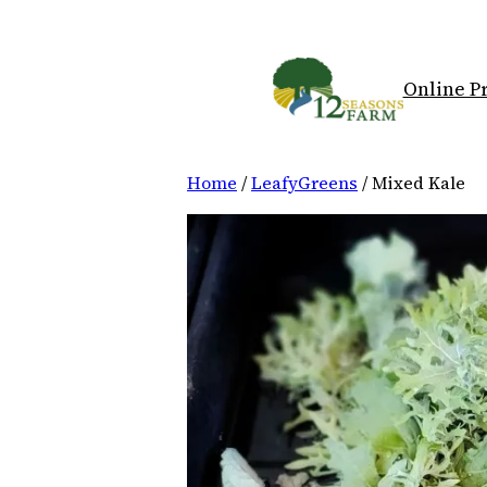
Skip
to
content
Online P
Home
/
LeafyGreens
/ Mixed Kale