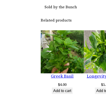
Sold by the Bunch
Related products
Greek Basil
Longevit
$
4.00
$
5
Add to cart
Add t