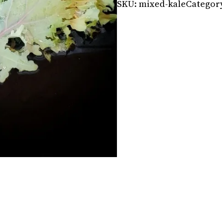
SKU:
mixed-kale
Categor