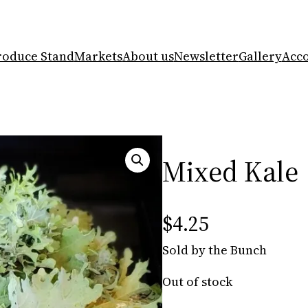
roduce Stand
Markets
About us
Newsletter
Gallery
Acc
Mixed Kale
$
4.25
Sold by the Bunch
Out of stock