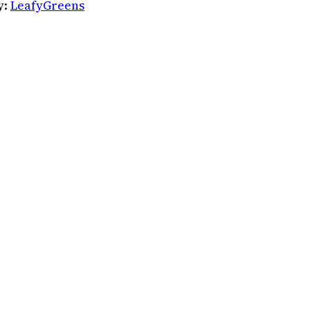
y:
LeafyGreens