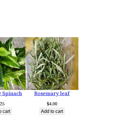
y Spinach
Rosemary leaf
.25
$
4.00
o cart
Add to cart