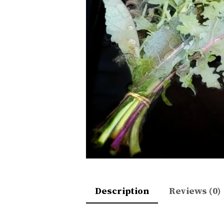
Description
Reviews (0)