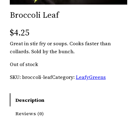
Broccoli Leaf
$
4.25
Great in stir fry or soups. Cooks faster than
collards. Sold by the bunch.
Out of stock
SKU:
broccoli-leaf
Category:
LeafyGreens
Description
Reviews (0)