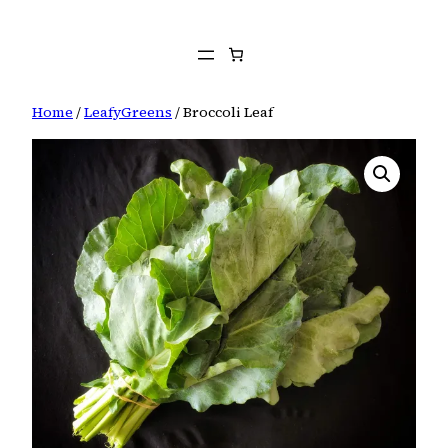
Skip
to
content
Home
/
LeafyGreens
/ Broccoli Leaf