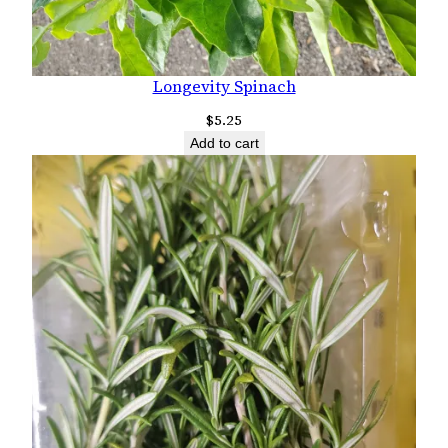
Longevity Spinach
$
5.25
Add to cart