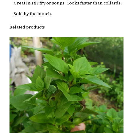
Great in stir fry or soups. Cooks faster than collards.
Sold by the bunch.
Related products