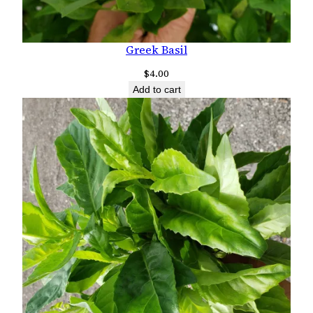
Greek Basil
$
4.00
Add to cart