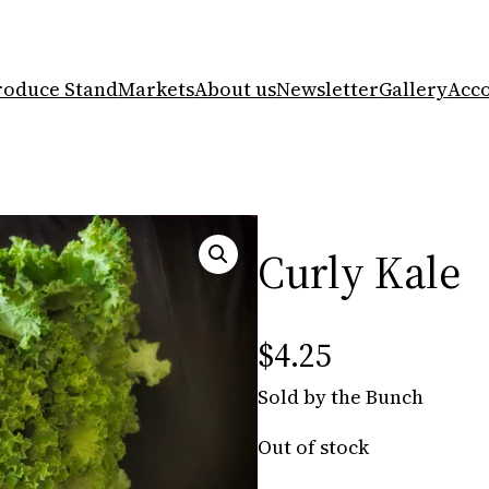
roduce Stand
Markets
About us
Newsletter
Gallery
Acc
Curly Kale
$
4.25
Sold by the Bunch
Out of stock