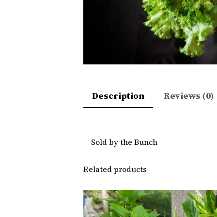
Description
Reviews (0)
Sold by the Bunch
Related products