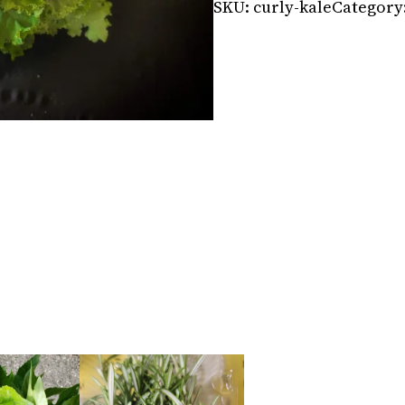
SKU:
curly-kale
Category