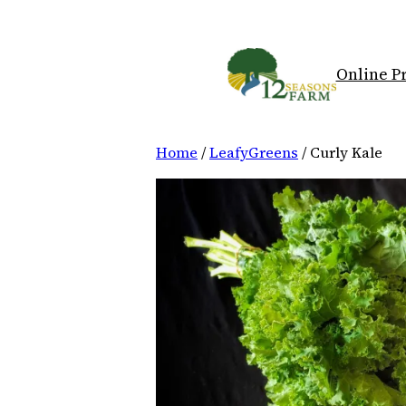
Skip
to
content
Online P
Home
/
LeafyGreens
/ Curly Kale