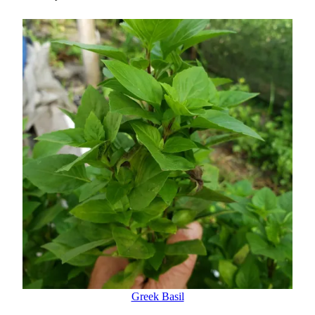
Greek Basil