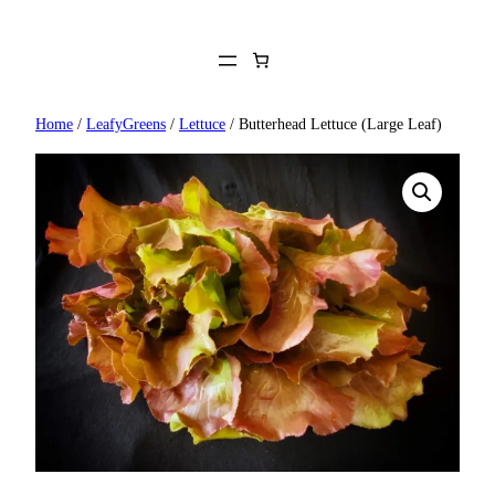
Skip
to
content
Home
/
LeafyGreens
/
Lettuce
/ Butterhead Lettuce (Large Leaf)