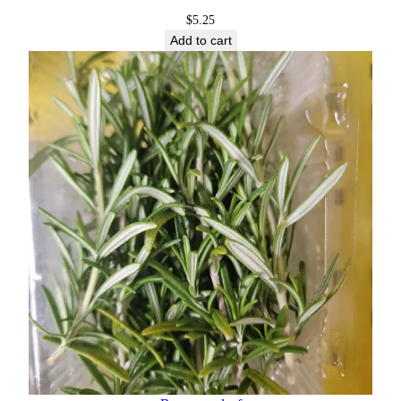
$
5.25
Add to cart