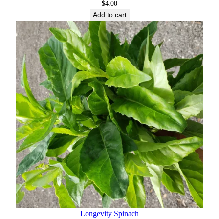
$
4.00
Add to cart
Longevity Spinach