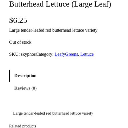
Butterhead Lettuce (Large Leaf)
$
6.25
Large tender-leafed red butterhead lettuce variety
Out of stock
SKU:
skyphos
Category:
LeafyGreens
, 
Lettuce
Description
Reviews (0)
Large tender-leafed red butterhead lettuce variety
Related products