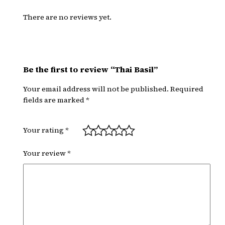
i
l
There are no reviews yet.
q
u
a
n
Be the first to review “Thai Basil”
t
Your email address will not be published.
Required
i
fields are marked
*
t
y
Your rating
*
Your review
*