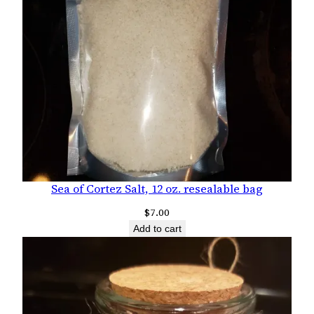
Sea of Cortez Salt, 12 oz. resealable bag
$
7.00
Add to cart