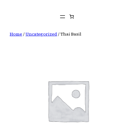
Skip
to
content
Home
/
Uncategorized
/ Thai Basil