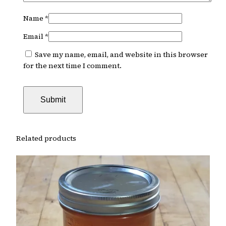
Name
*
Email
*
Save my name, email, and website in this browser
for the next time I comment.
Related products