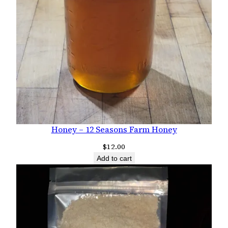
Honey – 12 Seasons Farm Honey
$
12.00
Add to cart