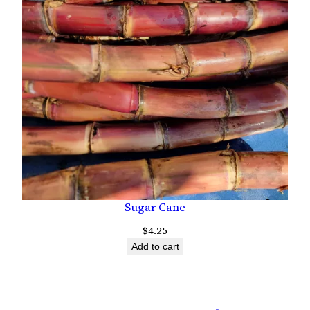
Sugar Cane
$
4.25
Add to cart