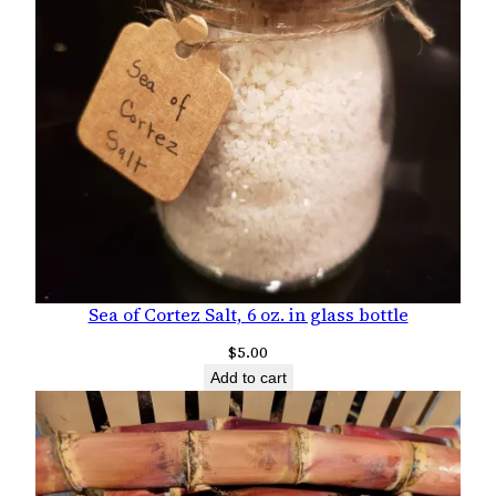
Sea of Cortez Salt, 6 oz. in glass bottle
$
5.00
Add to cart