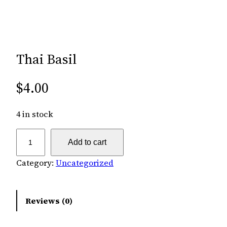
Thai Basil
$
4.00
4 in stock
T
Add to cart
h
a
Category:
Uncategorized
i
B
Reviews (0)
a
s