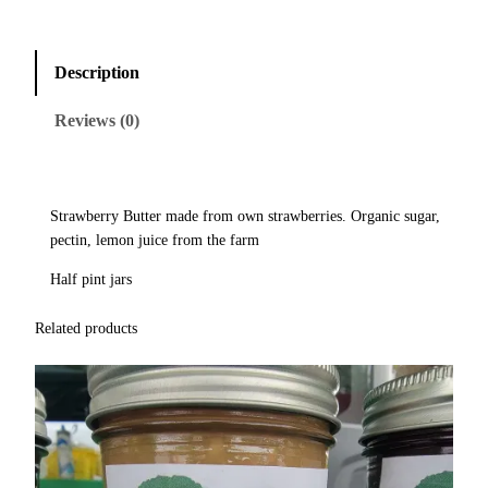
Description
Reviews (0)
Strawberry Butter made from own strawberries. Organic sugar,
pectin, lemon juice from the farm
Half pint jars
Related products