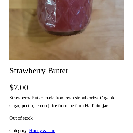
Strawberry Butter
$
7.00
Strawberry Butter made from own strawberries. Organic
sugar, pectin, lemon juice from the farm Half pint jars
Out of stock
Category:
Honey & Jam