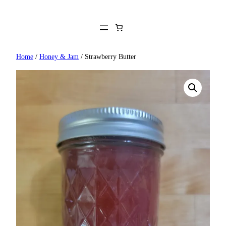
Skip
to
content
Home
/
Honey & Jam
/ Strawberry Butter