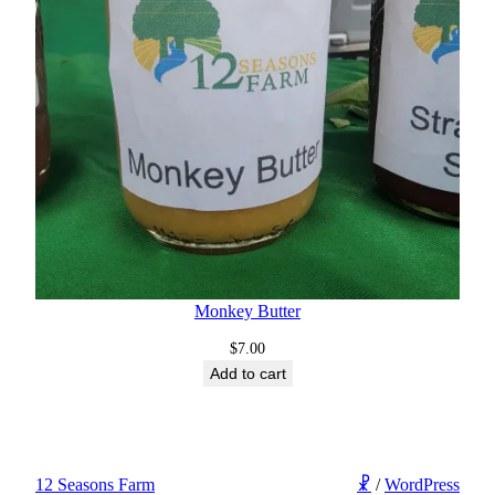
Monkey Butter
$
7.00
Add to cart
12 Seasons Farm
☧
/
WordPress