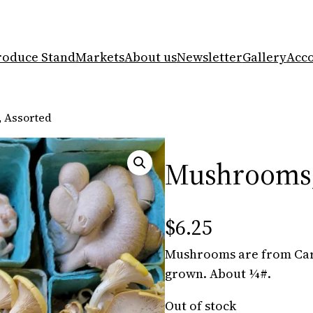
roduce Stand
Markets
About us
Newsletter
Gallery
Acc
 Assorted
Mushrooms,
$
6.25
Mushrooms are from Car
grown. About ¼#.
Out of stock