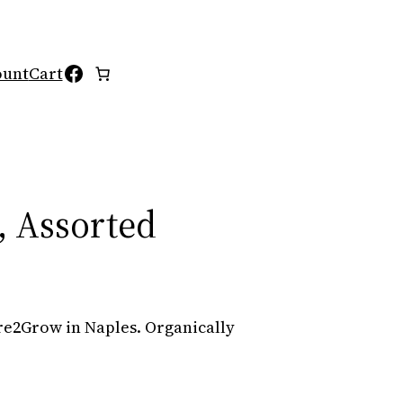
Facebook
ount
Cart
 Assorted
e2Grow in Naples. Organically