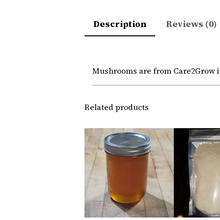
Description
Reviews (0)
Mushrooms are from Care2Grow in
Related products