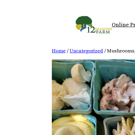
Skip
to
content
Online P
Home
/
Uncategorized
/ Mushrooms,