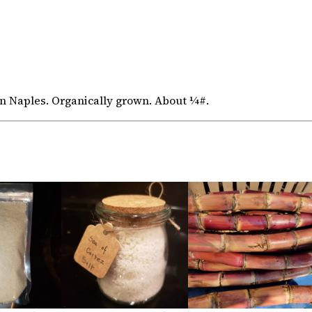
 Naples. Organically grown. About ¼#.