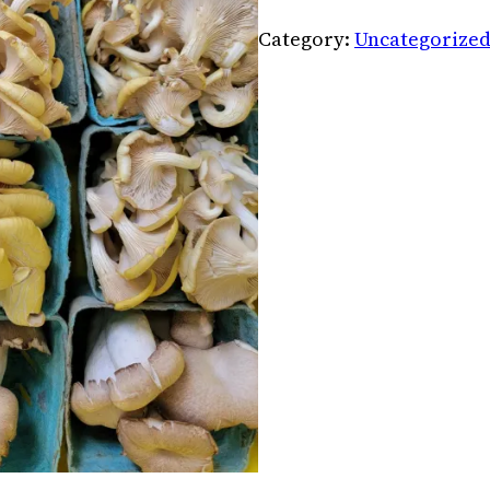
Category:
Uncategorize