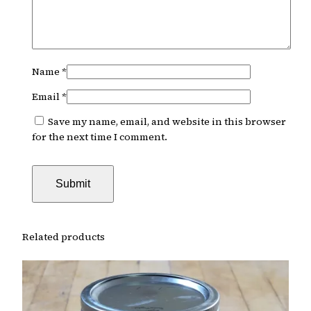
Name
*
Email
*
Save my name, email, and website in this browser
for the next time I comment.
Related products