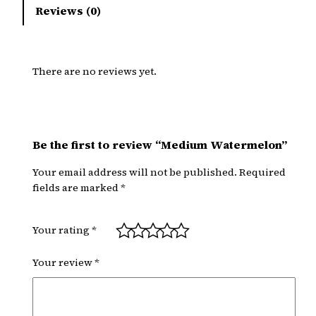
Reviews (0)
There are no reviews yet.
Be the first to review “Medium Watermelon”
Your email address will not be published.
Required
fields are marked
*
Your rating
*
Your review
*