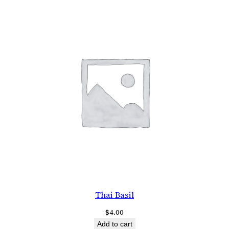
Thai Basil
$
4.00
Add to cart