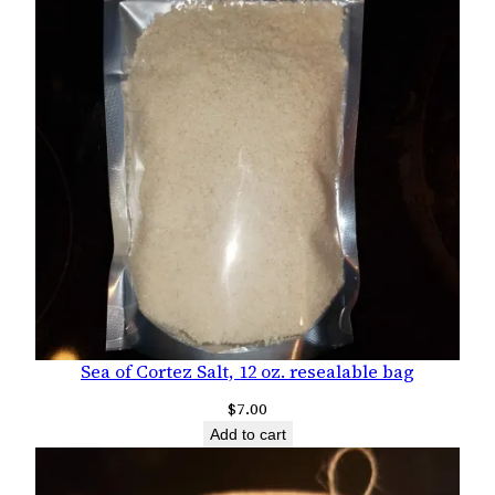
Sea of Cortez Salt, 12 oz. resealable bag
$
7.00
Add to cart