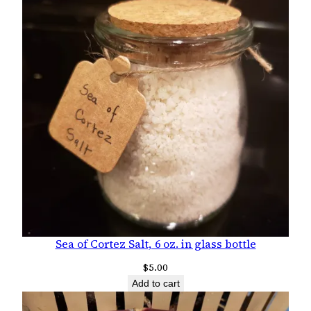
Sea of Cortez Salt, 6 oz. in glass bottle
$
5.00
Add to cart