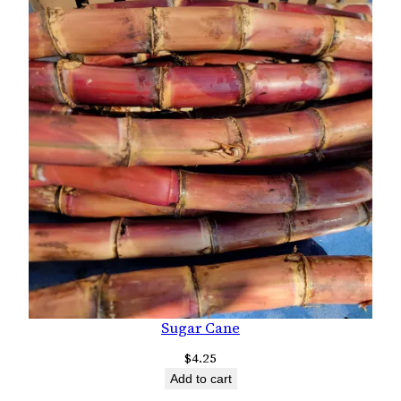
Sugar Cane
$
4.25
Add to cart