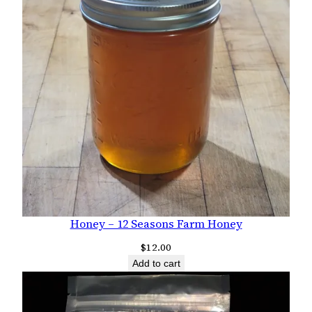
Honey – 12 Seasons Farm Honey
$
12.00
Add to cart