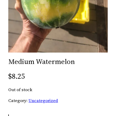
Medium Watermelon
$
8.25
Out of stock
Category:
Uncategorized