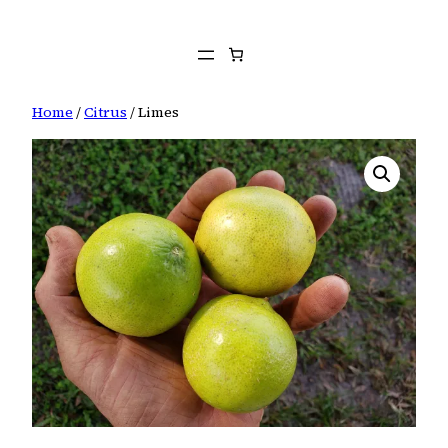
Skip
to
content
Home
/
Citrus
/ Limes