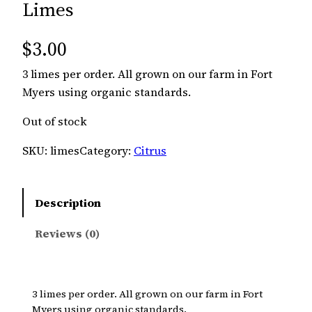
Limes
$
3.00
3 limes per order. All grown on our farm in Fort
Myers using organic standards.
Out of stock
SKU:
limes
Category:
Citrus
Description
Reviews (0)
3 limes per order. All grown on our farm in Fort
Myers using organic standards.