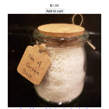
$
7.00
Add to cart