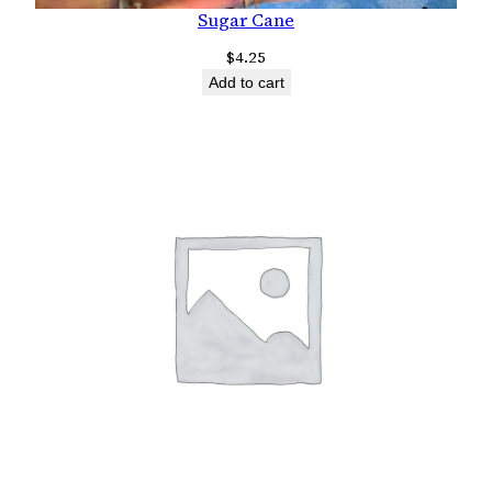
Sugar Cane
$
4.25
Add to cart