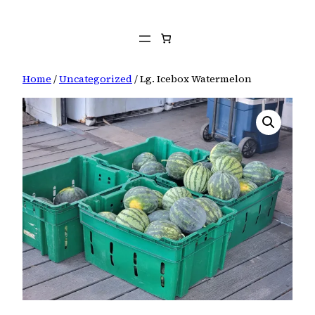
Skip
to
content
Home
/
Uncategorized
/ Lg. Icebox Watermelon