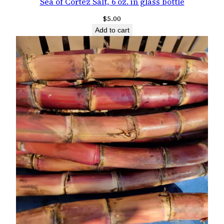
Sea of Cortez Salt, 6 oz. in glass bottle
$
5.00
Add to cart