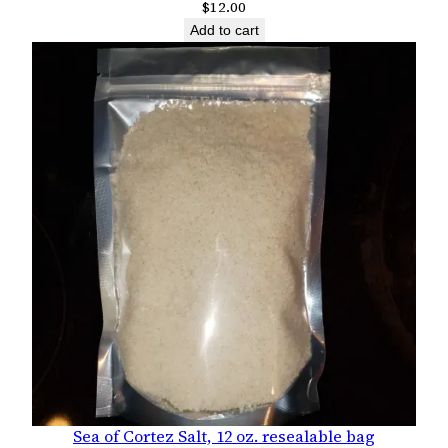
$
12.00
Add to cart
Sea of Cortez Salt, 12 oz. resealable bag