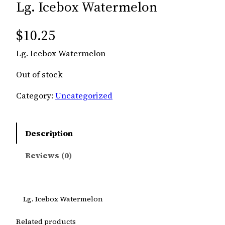
Lg. Icebox Watermelon
$
10.25
Lg. Icebox Watermelon
Out of stock
Category:
Uncategorized
Description
Reviews (0)
Lg. Icebox Watermelon
Related products