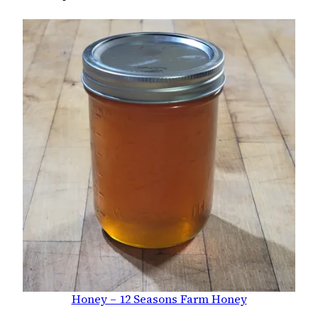
Honey – 12 Seasons Farm Honey