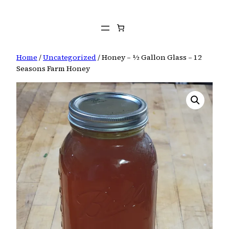
Skip
to
content
Home
/
Uncategorized
/ Honey – ½ Gallon Glass – 12
Seasons Farm Honey