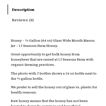
Description
Reviews (0)
Honey – ½ Gallon (64 oz) Glass Wide Mouth Mason
Jar – 12 Seasons Farm Honey.
Great opportunity to get bulk honey from
honeybees that are raised at 12 Seasons Farm with
organic farming practices.
The photo with 2 bottles shows a 16 oz bottle next to
the ½ gallon bottle.
We prefer to sell the honey out of glass vs. plastic for
health reasons.
Raw honey means that the honey has not been