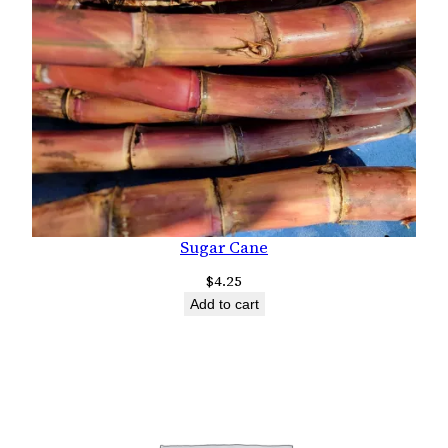
Sugar Cane
$
4.25
Add to cart