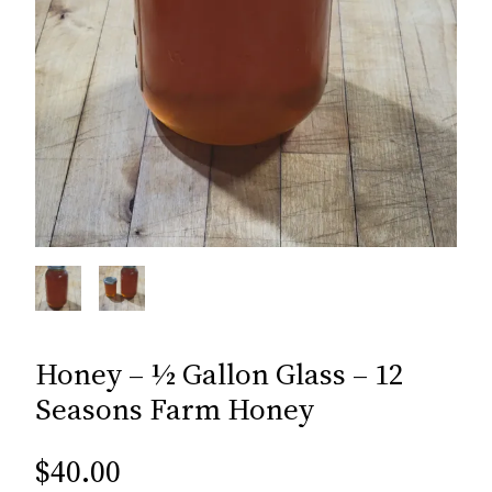
Honey – ½ Gallon Glass – 12
Seasons Farm Honey
$
40.00