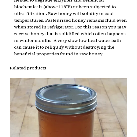
heated to degrade enzymes and beneficial
biochemicals (above 118°F) or been subjected to
ultra-filtration. Raw honey will solidify in cool
temperatures. Pasteurized honey remains fluid even
when stored in refrigerator. For this reason you may
receive honey that is solidified which often happens
in winter months. A very slow low heat water bath
can cause it to reliquify without destroying the
beneficial properties found in raw honey.
Related products