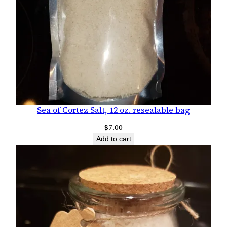
Sea of Cortez Salt, 12 oz. resealable bag
$
7.00
Add to cart