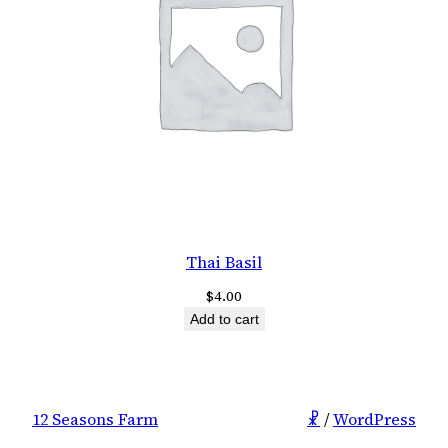
Thai Basil
$
4.00
Add to cart
12 Seasons Farm
☧
/
WordPress