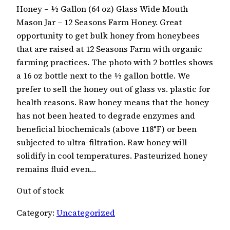
Honey – ½ Gallon (64 oz) Glass Wide Mouth
Mason Jar – 12 Seasons Farm Honey. Great
opportunity to get bulk honey from honeybees
that are raised at 12 Seasons Farm with organic
farming practices. The photo with 2 bottles shows
a 16 oz bottle next to the ½ gallon bottle. We
prefer to sell the honey out of glass vs. plastic for
health reasons. Raw honey means that the honey
has not been heated to degrade enzymes and
beneficial biochemicals (above 118°F) or been
subjected to ultra-filtration. Raw honey will
solidify in cool temperatures. Pasteurized honey
remains fluid even…
Out of stock
Category:
Uncategorized