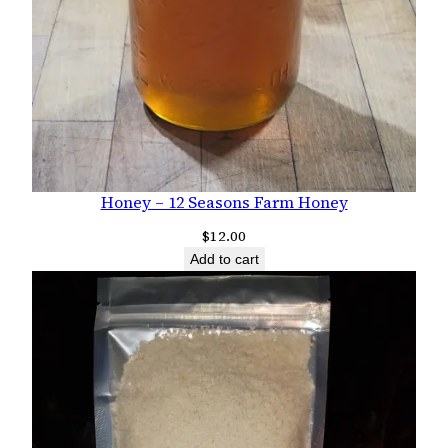
Honey – 12 Seasons Farm Honey
$
12.00
Add to cart