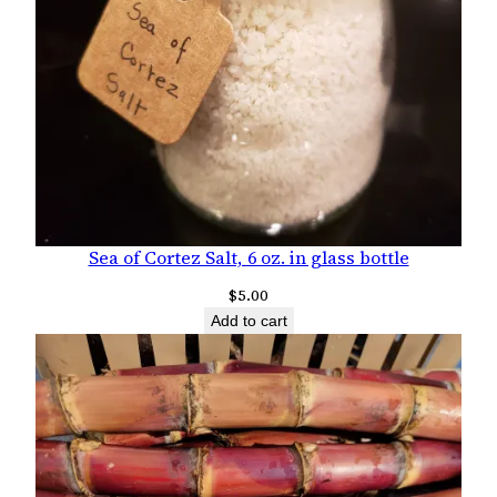
Sea of Cortez Salt, 6 oz. in glass bottle
$
5.00
Add to cart