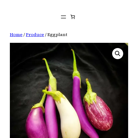
Skip
to
content
Home
/
Produce
/ Eggplant