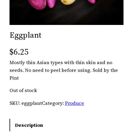
Eggplant
$
6.25
Mostly thin Asian types with thin skin and no
seeds. No need to peel before using. Sold by the
Pint
Out of stock
SKU:
eggplant
Category:
Produce
Description