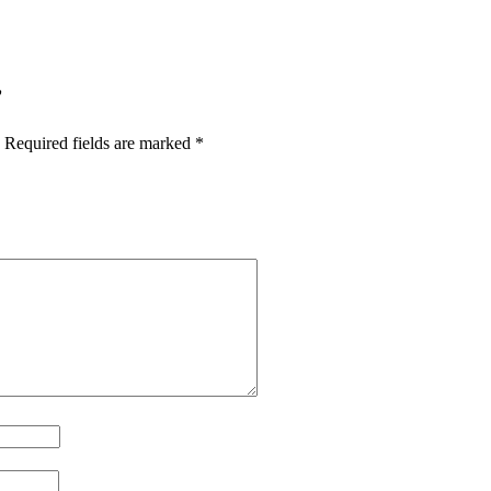
”
Required fields are marked
*