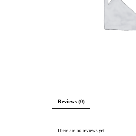
Reviews (0)
There are no reviews yet.