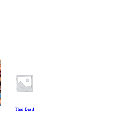
Thai Basil