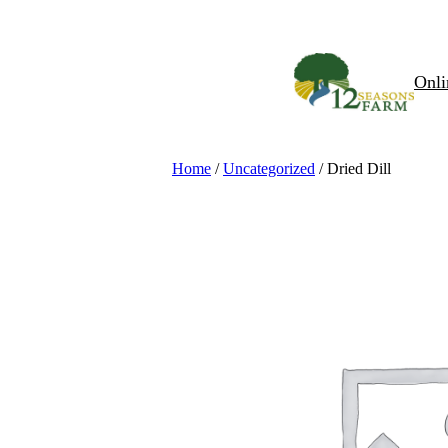
Skip
to
content
Onli
Home
/
Uncategorized
/ Dried Dill