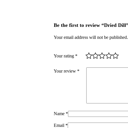
Be the first to review “Dried Dill
Your email address will not be published.
Your rating
*
Your review
*
Name
*
Email
*