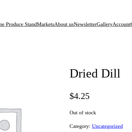
ne Produce Stand
Markets
About us
Newsletter
Gallery
Account
Dried Dill
$
4.25
Out of stock
Category:
Uncategorized