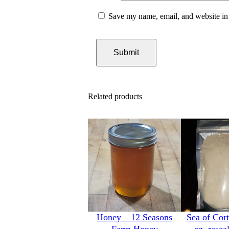
Save my name, email, and website in 
Related products
Honey – 12 Seasons
Sea of Cort
Farm Honey
oz. resea