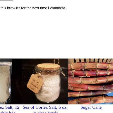
this browser for the next time I comment.
ez Salt, 12
Sea of Cortez Salt, 6 oz.
Sugar Cane
lable bag
in glass bottle