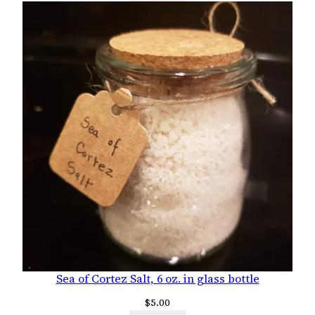
Sea of Cortez Salt, 6 oz. in glass bottle
$
5.00