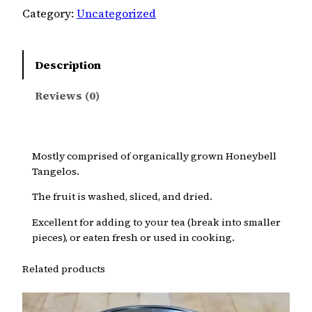
Category:
Uncategorized
Description
Reviews (0)
Mostly comprised of organically grown Honeybell
Tangelos.
The fruit is washed, sliced, and dried.
Excellent for adding to your tea (break into smaller
pieces), or eaten fresh or used in cooking.
Related products