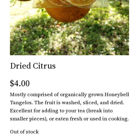
Dried Citrus
$
4.00
Mostly comprised of organically grown Honeybell
Tangelos. The fruit is washed, sliced, and dried.
Excellent for adding to your tea (break into
smaller pieces), or eaten fresh or used in cooking.
Out of stock