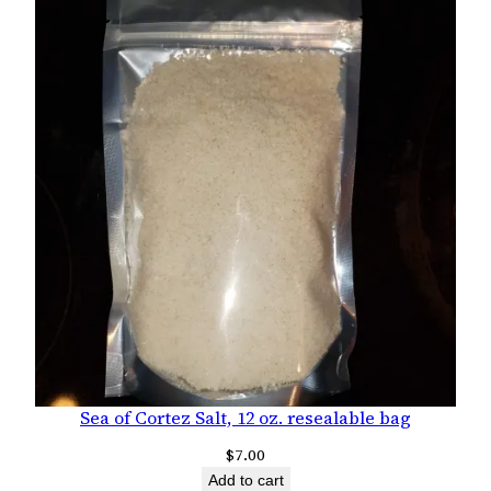
Sea of Cortez Salt, 12 oz. resealable bag
$
7.00
Add to cart