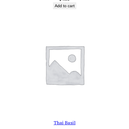
Add to cart
Thai Basil