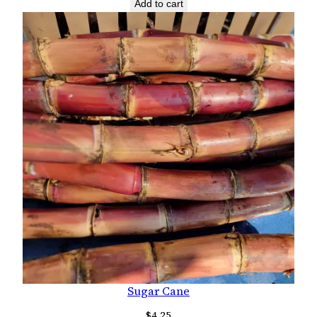
Add to cart
Sugar Cane
$
4.25