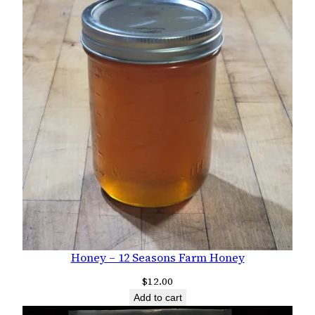
Honey – 12 Seasons Farm Honey
$
12.00
Add to cart