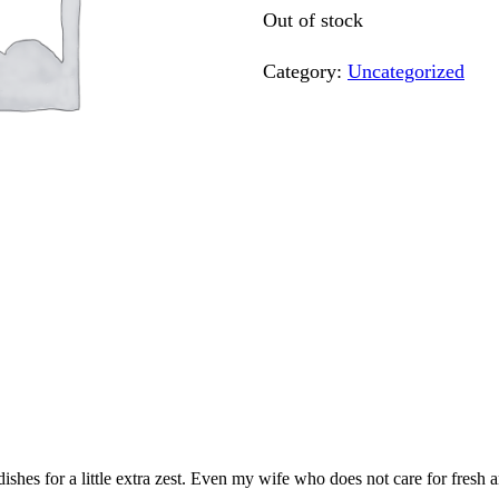
Out of stock
Category:
Uncategorized
 dishes for a little extra zest. Even my wife who does not care for fresh 