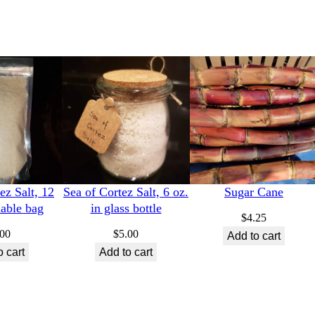
ez Salt, 12
Sea of Cortez Salt, 6 oz.
Sugar Cane
lable bag
in glass bottle
$
4.25
.00
$
5.00
Add to cart
o cart
Add to cart