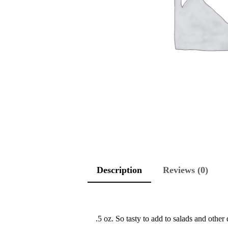
Description
Reviews (0)
.5 oz. So tasty to add to salads and other