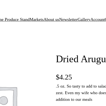
ne Produce Stand
Markets
About us
Newsletter
Gallery
Account
Dried Arugu
$
4.25
.5 oz. So tasty to add to salad
zest. Even my wife who does 
addition to our meals