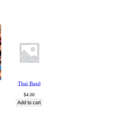
Thai Basil
$
4.00
Add to cart