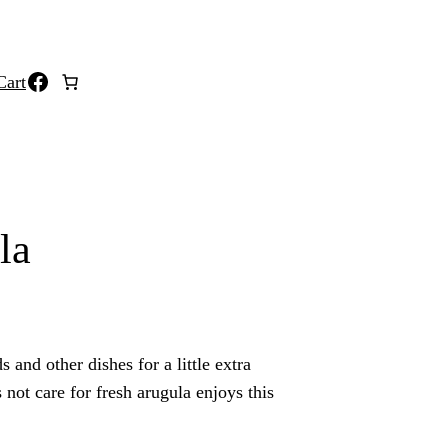
Facebook
Cart
la
s and other dishes for a little extra
not care for fresh arugula enjoys this