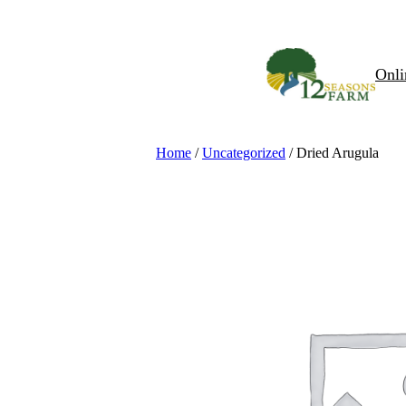
Skip
to
content
Onli
Home
/
Uncategorized
/ Dried Arugula