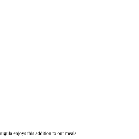
arugula enjoys this addition to our meals