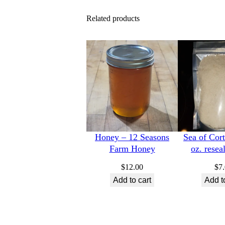
Related products
Honey – 12 Seasons
Sea of Cort
Farm Honey
oz. resea
$
12.00
$
7
Add to cart
Add t