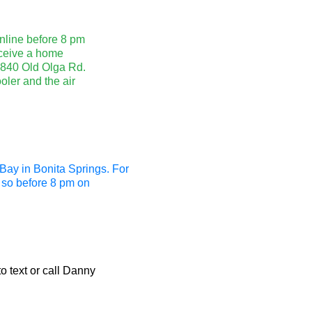
nline before 8 pm
eceive a home
14840 Old Olga Rd.
oler and the air
Bay in Bonita Springs. For
o so before 8 pm on
to text or call Danny