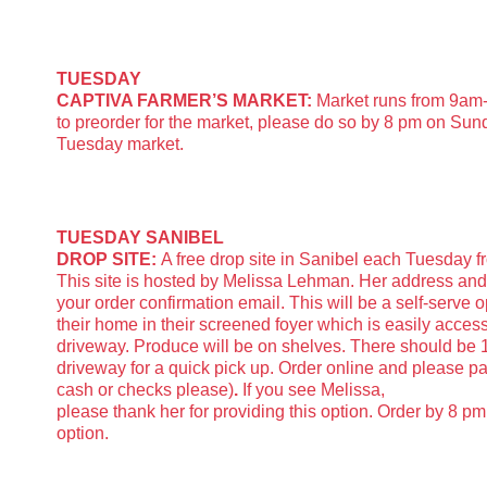
TUESDAY
CAPTIVA FARMER’S MARKET:
Market runs from 9am-
to preorder for the market, please do so by 8 pm on Sund
Tuesday market.
TUESDAY SANIBEL
DROP SITE:
A free drop site in Sanibel each Tuesday f
This site is hosted by Melissa Lehman. Her address an
your order confirmation email. This will be a self-serve o
their home in their screened foyer which is easily access
driveway. Produce will be on shelves. There should be 1
driveway for a quick pick up. Order online and please pa
cash or checks please)
.
If you see Melissa,
please thank her for providing this option. Order by 8 pm
option.