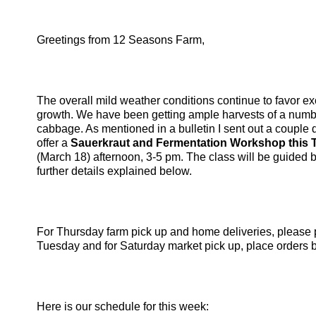
Greetings from 12 Seasons Farm,
The overall mild weather conditions continue to favor ex
growth. We have been getting ample harvests of a numbe
cabbage. As mentioned in a bulletin I sent out a couple
offer a
Sauerkraut and Fermentation Workshop this 
(March 18) afternoon, 3-5 pm. The class will be guided 
further details explained below.
For Thursday farm pick up and home deliveries, please 
Tuesday and for Saturday market pick up, place orders 
Here is our schedule for this week: