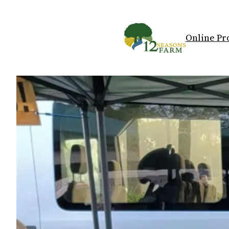
Skip
to
content
Online Pr