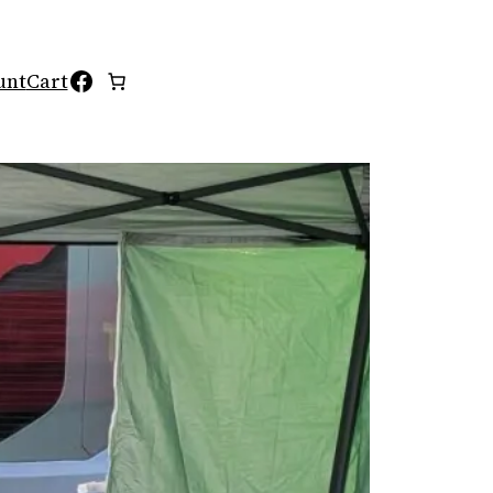
Facebook
unt
Cart