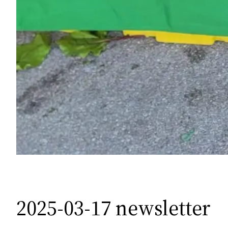
2025-03-17 newsletter