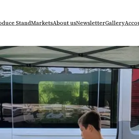
oduce Stand
Markets
About us
Newsletter
Gallery
Acco