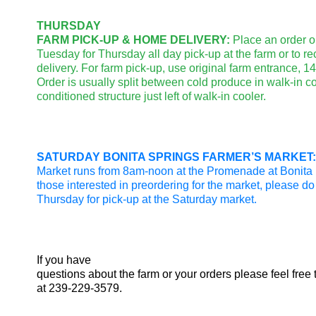
THURSDAY
FARM PICK-UP & HOME DELIVERY:
Place an order o
Tuesday for Thursday all day pick-up at the farm or to r
delivery. For farm pick-up, use original farm entrance, 
Order is usually split between cold produce in walk-in co
conditioned structure just left of walk-in cooler.
SATURDAY BONITA SPRINGS FARMER’S MARKET:
Market runs from 8am-noon at the Promenade at Bonita 
those interested in preordering for the market, please d
Thursday for pick-up at the Saturday market.
If you have
questions about the farm or your orders please feel free 
at 239-229-3579.