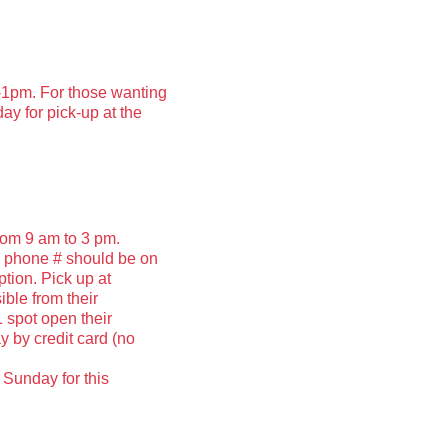
1pm. For those wanting
ay for pick-up at the
rom 9 am to 3 pm.
d phone # should be on
ption. Pick up at
ible from their
 spot open their
y by credit card (no
 Sunday for this