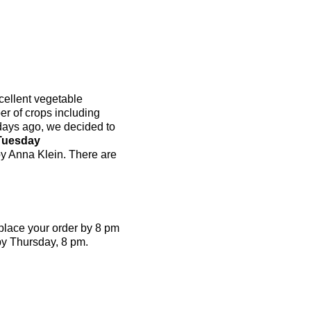
cellent vegetable
r of crops including
 days ago, we decided to
Tuesday
by Anna Klein. There are
place your order by 8 pm
by Thursday, 8 pm.