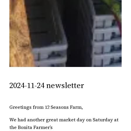
2024-11-24 newsletter
Greetings from 12 Seasons Farm,
We had another great market day on Saturday at
the Bonita Farmer’s