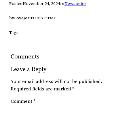
Posted
November 24, 2024
in
Newsletter
by
LoveJesus REST user
Tags:
Comments
Leave a Reply
Your email address will not be published.
Required fields are marked
*
Comment
*