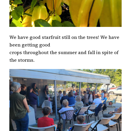
We have good starfruit still on the trees! We have
been getting good
crops throughout the summer and fall in spite of
the storms.