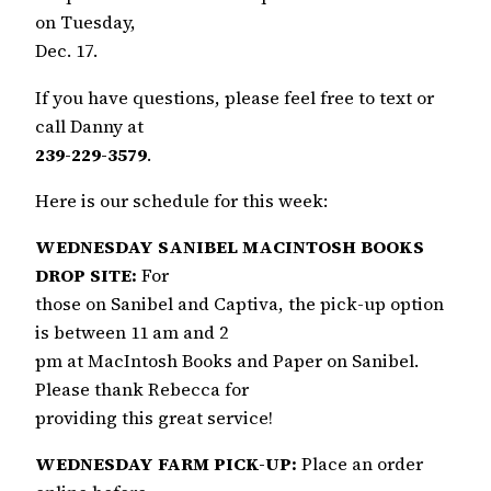
on Tuesday,
Dec. 17.
If you have questions, please feel free to text or
call Danny at
239-229-3579
.
Here is our schedule for this week:
WEDNESDAY SANIBEL MACINTOSH BOOKS
DROP SITE:
For
those on Sanibel and Captiva, the pick-up option
is between 11 am and 2
pm at MacIntosh Books and Paper on Sanibel.
Please thank Rebecca for
providing this great service!
WEDNESDAY FARM PICK-UP:
Place an order