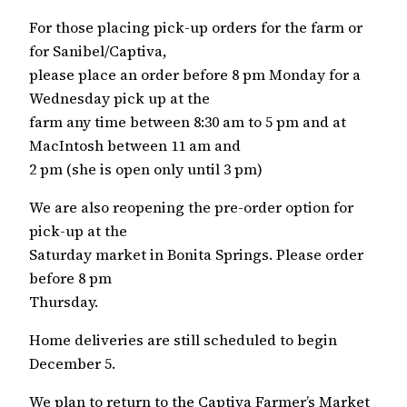
For those placing pick-up orders for the farm or
for Sanibel/Captiva,
please place an order before 8 pm Monday for a
Wednesday pick up at the
farm any time between 8:30 am to 5 pm and at
MacIntosh between 11 am and
2 pm (she is open only until 3 pm)
We are also reopening the pre-order option for
pick-up at the
Saturday market in Bonita Springs. Please order
before 8 pm
Thursday.
Home deliveries are still scheduled to begin
December 5.
We plan to return to the Captiva Farmer’s Market