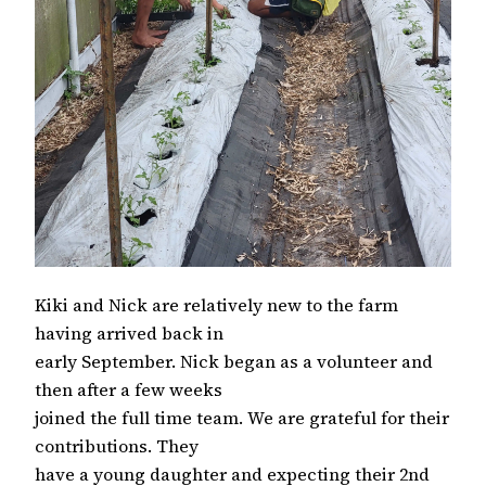
Kiki and Nick are relatively new to the farm
having arrived back in
early September. Nick began as a volunteer and
then after a few weeks
joined the full time team. We are grateful for their
contributions. They
have a young daughter and expecting their 2nd