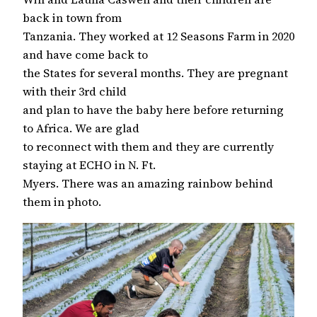
back in town from
Tanzania. They worked at 12 Seasons Farm in 2020
and have come back to
the States for several months. They are pregnant
with their 3rd child
and plan to have the baby here before returning
to Africa. We are glad
to reconnect with them and they are currently
staying at ECHO in N. Ft.
Myers. There was an amazing rainbow behind
them in photo.