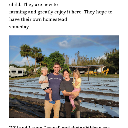
child. They are new to
farming and greatly enjoy it here. They hope to
have their own homestead
someday.
Will and Launa Caswell and their children are