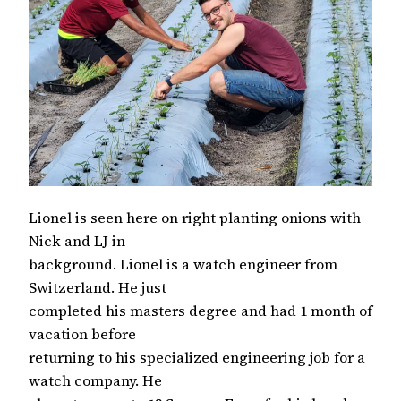
Lionel is seen here on right planting onions with
Nick and LJ in
background. Lionel is a watch engineer from
Switzerland. He just
completed his masters degree and had 1 month of
vacation before
returning to his specialized engineering job for a
watch company. He