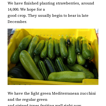
We have finished planting strawberries, around
14,000. We hope for a
good crop. They usually begin to bear in late
December.
We have the light green Mediterranean zucchini
and the regular green
and striped types fruiting well right now.