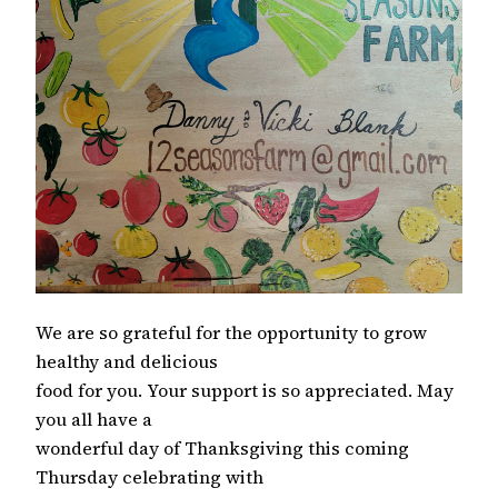
We are so grateful for the opportunity to grow
healthy and delicious
food for you. Your support is so appreciated. May
you all have a
wonderful day of Thanksgiving this coming
Thursday celebrating with