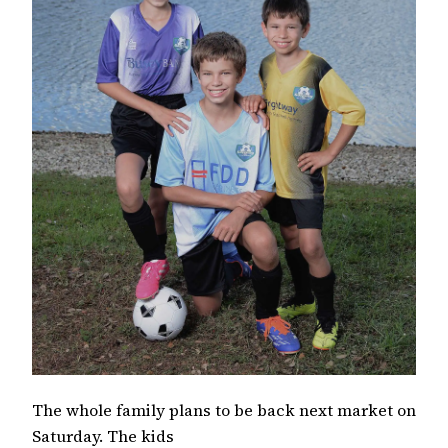
The whole family plans to be back next market on
Saturday. The kids