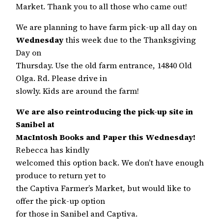
Market. Thank you to all those who came out!
We are planning to have farm pick-up all day on
Wednesday
this week due to the Thanksgiving
Day on
Thursday. Use the old farm entrance, 14840 Old
Olga. Rd. Please drive in
slowly. Kids are around the farm!
We are also reintroducing the pick-up site in
Sanibel at
MacIntosh Books and Paper this Wednesday!
Rebecca has kindly
welcomed this option back. We don’t have enough
produce to return yet to
the Captiva Farmer’s Market, but would like to
offer the pick-up option
for those in Sanibel and Captiva.