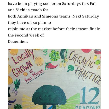
have been playing soccer on Saturdays this Fall
and Vicki is coach for
both Annika’s and Simeon’s teams. Next Saturday
they have off so plan to
rejoin me at the market before their season finale
the second week of
December.