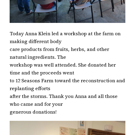
Today Anna Klein led a workshop at the farm on
making different body
care products from fruits, herbs, and other
natural ingredients. The
workshop was well attended. She donated her
time and the proceeds went
to 12 Seasons Farm toward the reconstruction and
replanting efforts
after the storms. Thank you Anna and all those
who came and for your
generous donations!