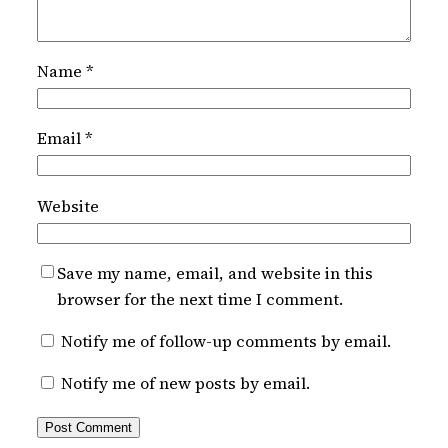
Name
*
Email
*
Website
Save my name, email, and website in this
browser for the next time I comment.
Notify me of follow-up comments by email.
Notify me of new posts by email.