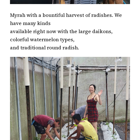
Myrah with a bountiful harvest of radishes. We
have many kinds
available right now with the large daikons,
colorful watermelon types,
and traditional round radish.