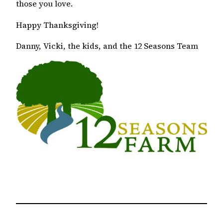
those you love.
Happy Thanksgiving!
Danny, Vicki, the kids, and the 12 Seasons Team