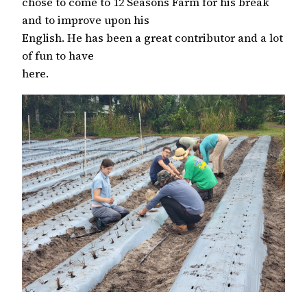
chose to come to 12 Seasons Farm for his break
and to improve upon his
English. He has been a great contributor and a lot
of fun to have
here.