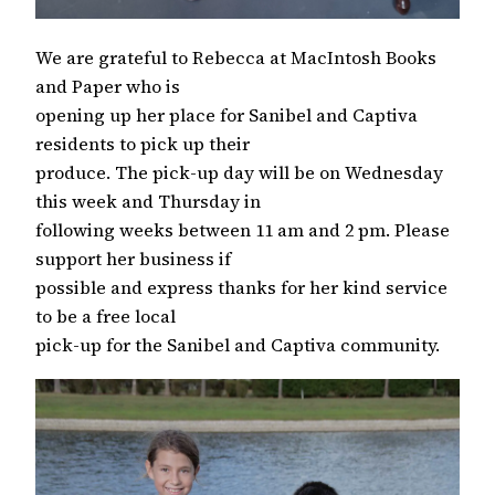
We are grateful to Rebecca at MacIntosh Books
and Paper who is
opening up her place for Sanibel and Captiva
residents to pick up their
produce. The pick-up day will be on Wednesday
this week and Thursday in
following weeks between 11 am and 2 pm. Please
support her business if
possible and express thanks for her kind service
to be a free local
pick-up for the Sanibel and Captiva community.