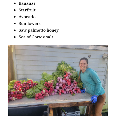
Bananas
Starfruit
Avocado
Sunflowers
Saw palmetto honey
Sea of Cortez salt