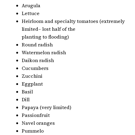
Arugula
Lettuce
Heirloom and specialty tomatoes (extremely
limited– lost half of the
planting to flooding)
Round radish
Watermelon radish
Daikon radish
Cucumbers
Zucchini
Eggplant
Basil
Dill
Papaya (very limited)
Passionfruit
Navel oranges
Pummelo