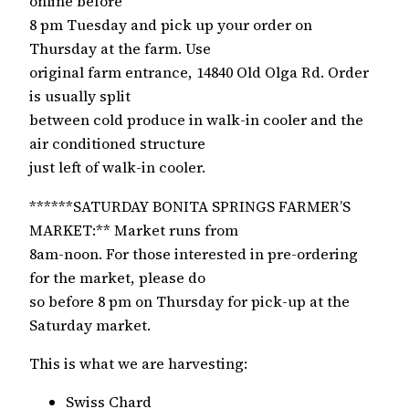
online before
8 pm Tuesday and pick up your order on
Thursday at the farm. Use
original farm entrance, 14840 Old Olga Rd. Order
is usually split
between cold produce in walk-in cooler and the
air conditioned structure
just left of walk-in cooler.
******SATURDAY BONITA SPRINGS FARMER’S
MARKET:** Market runs from
8am-noon. For those interested in pre-ordering
for the market, please do
so before 8 pm on Thursday for pick-up at the
Saturday market.
This is what we are harvesting:
Swiss Chard