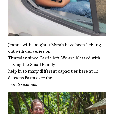
Jeanna with daughter Myrah have been helping
out with deliveries on
Thursday since Carrie left. We are blessed with
having the Small Family
help in so many different capacities here at 12
Seasons Farm over the
past 6 seasons.