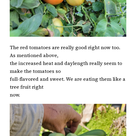
The red tomatoes are really good right now too.
As mentioned above,
the increased heat and daylength really seem to
make the tomatoes so
full-flavored and sweet. We are eating them like a
tree fruit right
now.