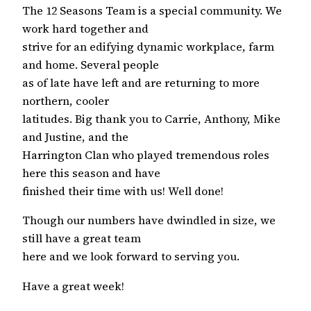
The 12 Seasons Team is a special community. We
work hard together and
strive for an edifying dynamic workplace, farm
and home. Several people
as of late have left and are returning to more
northern, cooler
latitudes. Big thank you to Carrie, Anthony, Mike
and Justine, and the
Harrington Clan who played tremendous roles
here this season and have
finished their time with us! Well done!
Though our numbers have dwindled in size, we
still have a great team
here and we look forward to serving you.
Have a great week!