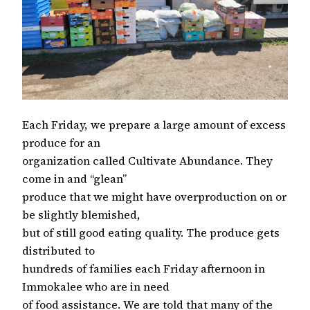
Each Friday, we prepare a large amount of excess
produce for an
organization called Cultivate Abundance. They
come in and “glean”
produce that we might have overproduction on or
be slightly blemished,
but of still good eating quality. The produce gets
distributed to
hundreds of families each Friday afternoon in
Immokalee who are in need
of food assistance. We are told that many of the