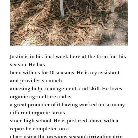
Justin is in his final week here at the farm for this
season. He has
been with us for 10 seasons. He is my assistant
and provides so much
amazing help, management, and skill. He loves
organic agriculture and is
a great promoter of it having worked on so many
different organic farms
since high school. He is pictured above with a
repair he completed on a
chair using the previous season’s irrigation drip