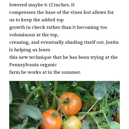
lowered maybe 6-12 inches. It
compresses the base of the vines but allows for
us to keep the added top
growth in check rather than it becoming too
voluminous at the top,
creasing, and eventually shading itself out. Justin
is helping us learn
this new technique that he has been trying at the
Pennsylvania organic
farm he works at in the summer.