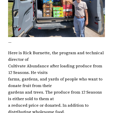
—
Here is Rick Burnette, the program and technical
director of
Cultivate Abundance after loading produce from
12 Seasons. He visits
farms, gardens, and yards of people who want to
donate fruit from their
gardens and trees. The produce from 12 Seasons
is either sold to them at
a reduced price or donated. In addition to
distributing wholesome food,