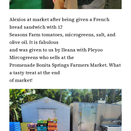
Alexios at market after being given a French
bread sandwich with 12
Seasons Farm tomatoes, microgreens, salt, and
olive oil. It is fabulous
and was given to us by Ileana with Pleyoo
Mircogreens who sells at the
Promenade Bonita Springs Farmers Market. What
a tasty treat at the end
of market!