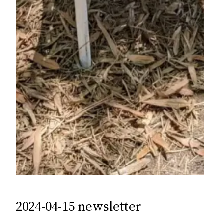
2024-04-15 newsletter