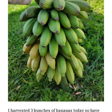
I harvested 3 bunches of bananas today so have