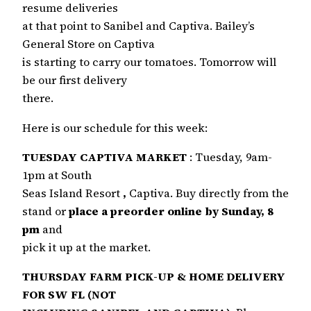
resume deliveries
at that point to Sanibel and Captiva. Bailey’s
General Store on Captiva
is starting to carry our tomatoes. Tomorrow will
be our first delivery
there.
Here is our schedule for this week:
TUESDAY CAPTIVA MARKET
: Tuesday, 9am-
1pm at South
Seas Island Resort
,
Captiva. Buy directly from the
stand or
place a preorder online by Sunday, 8
pm
and
pick it up at the market.
THURSDAY FARM PICK-UP & HOME DELIVERY
FOR SW FL (NOT