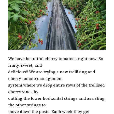
We have beautiful cherry tomatoes right now! So
fruity, sweet, and
delicious!! We are trying a new trellising and
cherry tomato management
system where we drop entire rows of the trellised
cherry vines by
cutting the lower horizontal strings and assisting
the other strings to
move down the posts. Each week they get