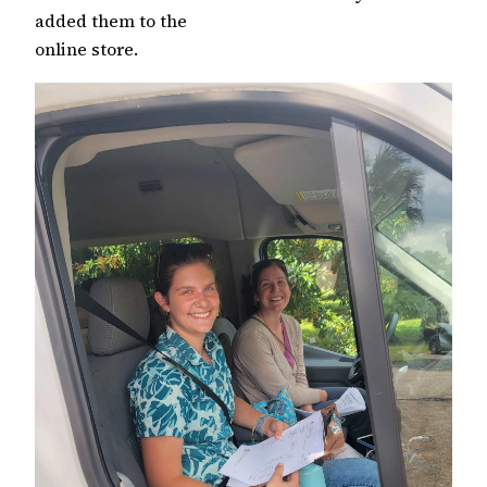
added them to the
online store.