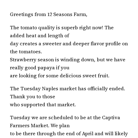
Greetings from 12 Seasons Farm,
The tomato quality is superb right now! The
added heat and length of
day creates a sweeter and deeper flavor profile on
the tomatoes.
Strawberry season is winding down, but we have
really good papaya if you
are looking for some delicious sweet fruit.
The Tuesday Naples market has officially ended.
Thank you to those
who supported that market.
Tuesday we are scheduled to be at the Captiva
Farmers Market. We plan
to be there through the end of April and will likely