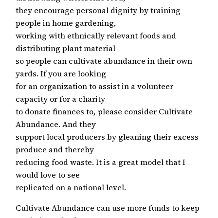
they encourage personal dignity by training
people in home gardening,
working with ethnically relevant foods and
distributing plant material
so people can cultivate abundance in their own
yards. If you are looking
for an organization to assist in a volunteer
capacity or for a charity
to donate finances to, please consider Cultivate
Abundance. And they
support local producers by gleaning their excess
produce and thereby
reducing food waste. It is a great model that I
would love to see
replicated on a national level.
Cultivate Abundance can use more funds to keep