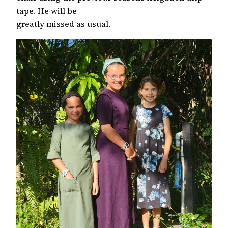
tape. He will be
greatly missed as usual.