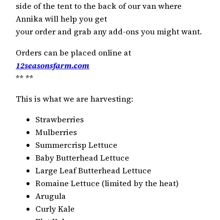
side of the tent to the back of our van where
Annika will help you get
your order and grab any add-ons you might want.
Orders can be placed online at
12seasonsfarm.com
**
**
This is what we are harvesting:
Strawberries
Mulberries
Summercrisp Lettuce
Baby Butterhead Lettuce
Large Leaf Butterhead Lettuce
Romaine Lettuce (limited by the heat)
Arugula
Curly Kale