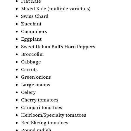
Flat Kale
Mixed Kale (multiple varieties)
Swiss Chard
Zucchini
Cucumbers
Eggplant
Sweet Italian Bull’s Horn Peppers
Broccolini
Cabbage
Carrots
Green onions
Large onions
Celery
Cherry tomatoes
Campari tomatoes
Heirloom/Specialty tomatoes
Red Slicing tomatoes
Round radish