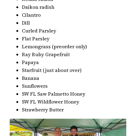
Daikon radish
Cilantro
Dill
Curled Parsley
Flat Parsley
Lemongrass (preorder only)
Ray Ruby Grapefruit
Papaya
Starfruit (just about over)
Banana
Sunflowers
SW FL Saw Palmetto Honey
SW FL Wildflower Honey
Strawberry Butter