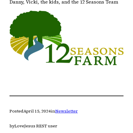
Danny, Vicki, the kids, and the 12 Seasons Team
Posted
April 15, 2024
in
Newsletter
by
LoveJesus REST user