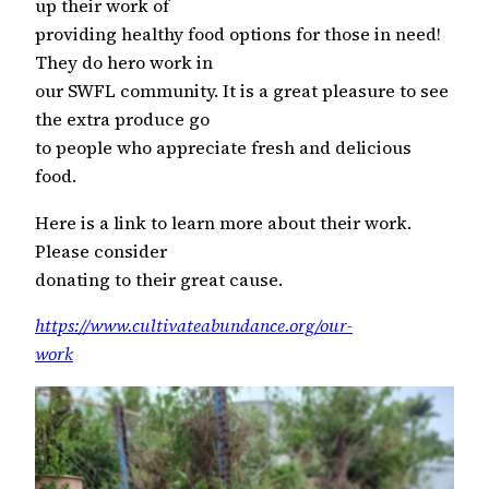
up their work of
providing healthy food options for those in need!
They do hero work in
our SWFL community. It is a great pleasure to see
the extra produce go
to people who appreciate fresh and delicious
food.
Here is a link to learn more about their work.
Please consider
donating to their great cause.
https://www.cultivateabundance.org/our-
work