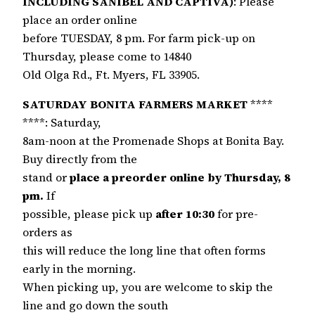
INCLUDING SANIBEL AND CAPTIVA)
: Please
place an order online
before TUESDAY, 8 pm. For farm pick-up on
Thursday, please come to 14840
Old Olga Rd., Ft. Myers, FL 33905.
SATURDAY BONITA FARMERS MARKET
****
****: Saturday,
8am-noon at the Promenade Shops at Bonita Bay.
Buy directly from the
stand or
place a preorder online by Thursday, 8
pm.
If
possible, please pick up
after 10:30
for pre-
orders as
this will reduce the long line that often forms
early in the morning.
When picking up, you are welcome to skip the
line and go down the south