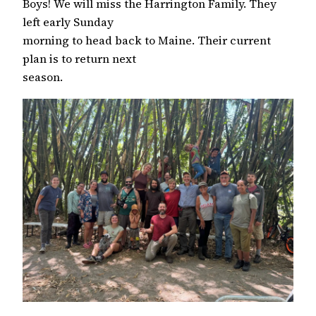
Boys! We will miss the Harrington Family. They
left early Sunday
morning to head back to Maine. Their current
plan is to return next
season.