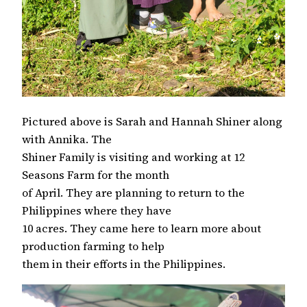
Pictured above is Sarah and Hannah Shiner along
with Annika. The
Shiner Family is visiting and working at 12
Seasons Farm for the month
of April. They are planning to return to the
Philippines where they have
10 acres. They came here to learn more about
production farming to help
them in their efforts in the Philippines.