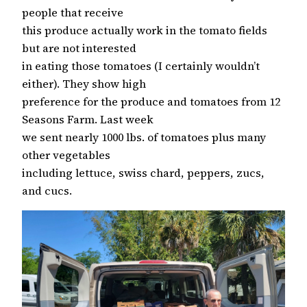
people that receive
this produce actually work in the tomato fields
but are not interested
in eating those tomatoes (I certainly wouldn’t
either). They show high
preference for the produce and tomatoes from 12
Seasons Farm. Last week
we sent nearly 1000 lbs. of tomatoes plus many
other vegetables
including lettuce, swiss chard, peppers, zucs,
and cucs.