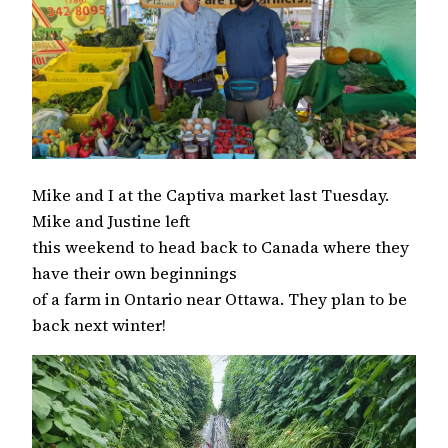
Mike and I at the Captiva market last Tuesday.
Mike and Justine left
this weekend to head back to Canada where they
have their own beginnings
of a farm in Ontario near Ottawa. They plan to be
back next winter!