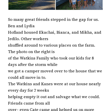
So many great friends stepped in the gap for us.
Ben and Lydia
Hofland housed Ekachai, Bianca, and Mikha, and
Jedilo. Other workers
shuffled around to various places on the farm.
The photo on the right is
of the Watkins Family who took our kids for 8
days after the storm while
we got a camper moved over to the house that we
could all move in to.
The Watkins and Kanes were at our house nearly
every day for 2 weeks
helping empty it out and salvage what we could.
Friends came from all
over– even Cate came and helped us on more