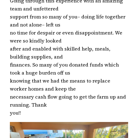
Going through this experience with an amazing
team and unfettered
support from so many of you– doing life together
and not alone– left us
no time for despair or even disappointment. We
were so kindly looked
after and enabled with skilled help, meals,
building supplies, and
finances. So many of you donated funds which
took a huge burden off us
knowing that we had the means to replace
worker homes and keep the
necessary cash flow going to get the farm up and
running. Thank
you!!