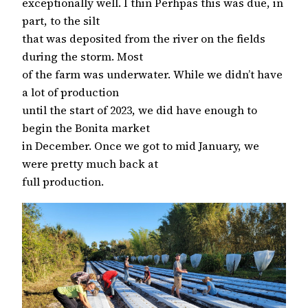
exceptionally well. I thin Perhpas this was due, in
part, to the silt
that was deposited from the river on the fields
during the storm. Most
of the farm was underwater. While we didn’t have
a lot of production
until the start of 2023, we did have enough to
begin the Bonita market
in December. Once we got to mid January, we
were pretty much back at
full production.