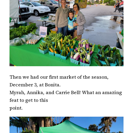
Then we had our first market of the season,
December 3, at Bonita.
Myrah, Annika, and Carrie Bell! What an amazing
feat to get to this
point.