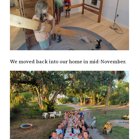
We moved back into our home in mid-November.