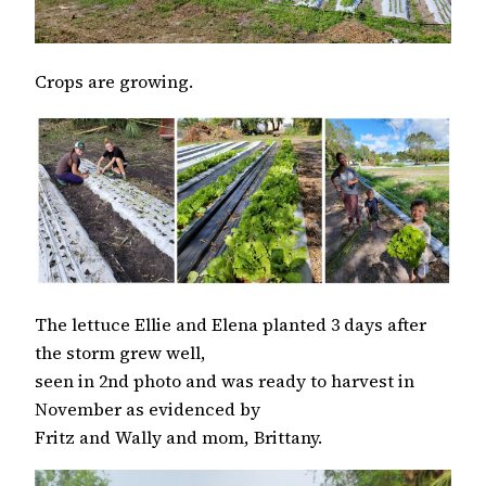
Crops are growing.
The lettuce Ellie and Elena planted 3 days after
the storm grew well,
seen in 2nd photo and was ready to harvest in
November as evidenced by
Fritz and Wally and mom, Brittany.