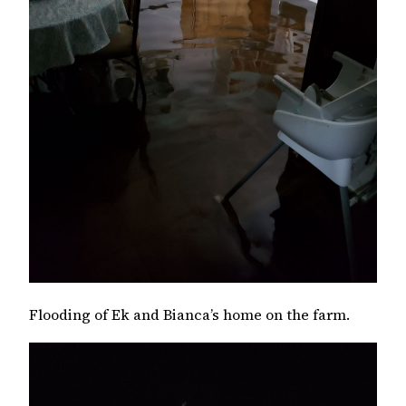
Flooding of Ek and Bianca’s home on the farm.