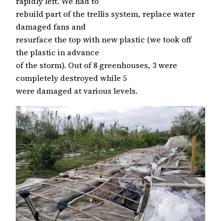
rapidly left. We had to
rebuild part of the trellis system, replace water
damaged fans and
resurface the top with new plastic (we took off
the plastic in advance
of the storm). Out of 8 greenhouses, 3 were
completely destroyed while 5
were damaged at various levels.