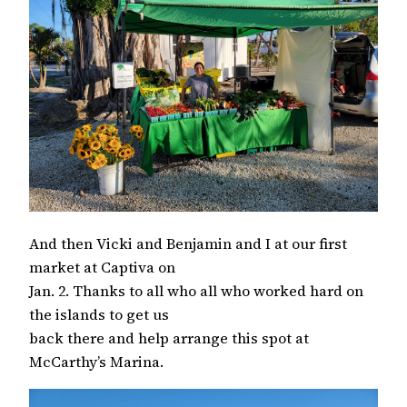
And then Vicki and Benjamin and I at our first
market at Captiva on
Jan. 2. Thanks to all who all who worked hard on
the islands to get us
back there and help arrange this spot at
McCarthy’s Marina.