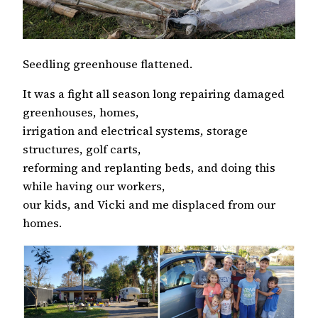
Seedling greenhouse flattened.
It was a fight all season long repairing damaged
greenhouses, homes,
irrigation and electrical systems, storage
structures, golf carts,
reforming and replanting beds, and doing this
while having our workers,
our kids, and Vicki and me displaced from our
homes.