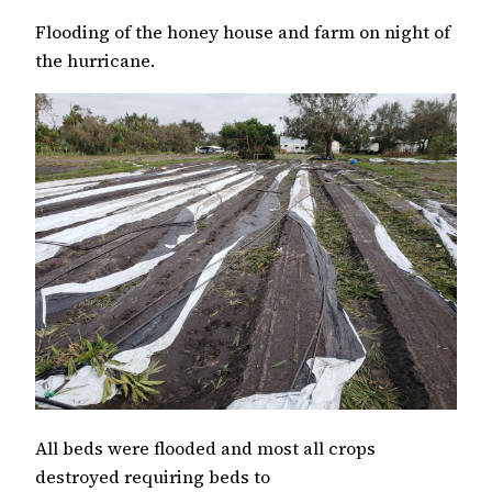
Flooding of the honey house and farm on night of
the hurricane.
All beds were flooded and most all crops
destroyed requiring beds to