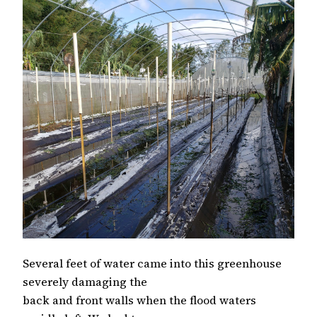
Several feet of water came into this greenhouse
severely damaging the
back and front walls when the flood waters