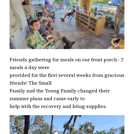
Friends gathering for meals on our front porch– 2
meals a day were
provided for the first several weeks from gracious
friends! The Small
Family and the Young Family changed their
summer plans and came early to
help with the recovery and bring supplies.