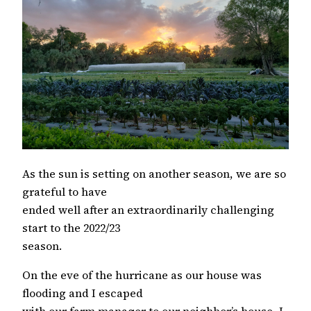
As the sun is setting on another season, we are so
grateful to have
ended well after an extraordinarily challenging
start to the 2022/23
season.
On the eve of the hurricane as our house was
flooding and I escaped