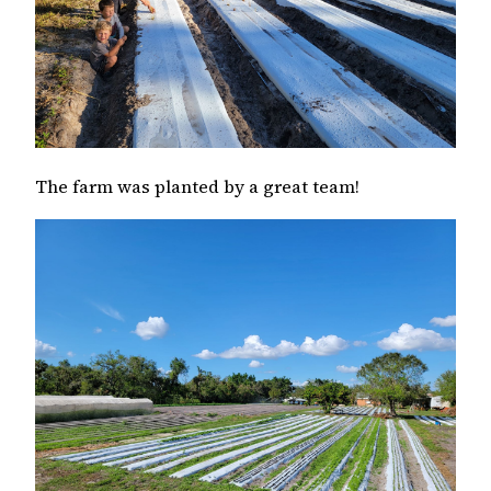
The farm was planted by a great team!