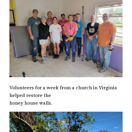
Volunteers for a week from a church in Virginia
helped restore the
honey house walls.