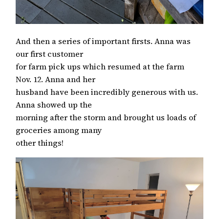
And then a series of important firsts. Anna was
our first customer
for farm pick ups which resumed at the farm
Nov. 12. Anna and her
husband have been incredibly generous with us.
Anna showed up the
morning after the storm and brought us loads of
groceries among many
other things!