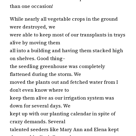
than one occasion!
While nearly all vegetable crops in the ground
were destroyed, we
were able to keep most of our transplants in trays
alive by moving them
all into a building and having them stacked high
on shelves. Good thing–
the seedling greenhouse was completely
flattened during the storm. We
moved the plants out and fetched water from I
don’t even know where to
keep them alive as our irrigation system was
down for several days. We
kept up with our planting calendar in spite of
crazy demands. Several
talented seeders like Mary Ann and Elena kept