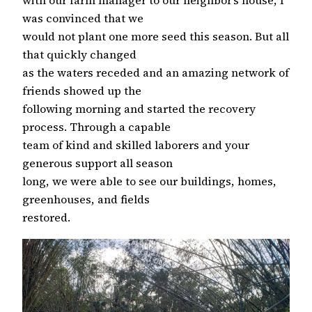
with our farm manager to our neighbor’s house, I
was convinced that we
would not plant one more seed this season. But all
that quickly changed
as the waters receded and an amazing network of
friends showed up the
following morning and started the recovery
process. Through a capable
team of kind and skilled laborers and your
generous support all season
long, we were able to see our buildings, homes,
greenhouses, and fields
restored.