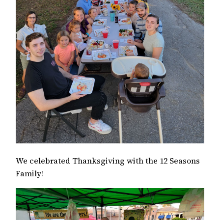
We celebrated Thanksgiving with the 12 Seasons
Family!