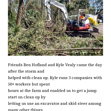
Friends Ben Hofland and Kyle Vealy came the day
after the storm and
helped with clean up. Kyle runs 3 companies with
50+ workers but spent
hours at the farm and enabled us to get a jump
start on clean up by
letting us use an excavator and skid steer among
many other things.