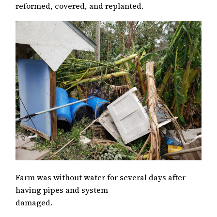
reformed, covered, and replanted.
Farm was without water for several days after
having pipes and system
damaged.