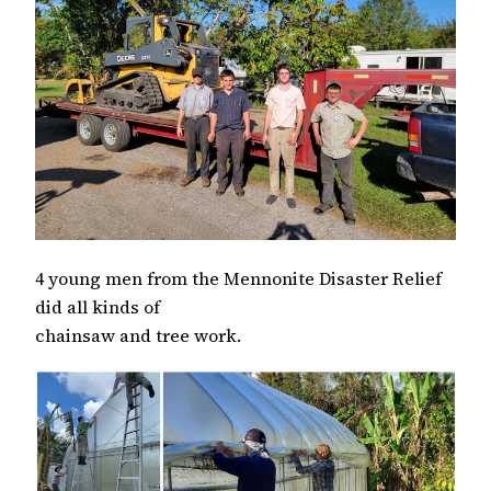
4 young men from the Mennonite Disaster Relief
did all kinds of
chainsaw and tree work.