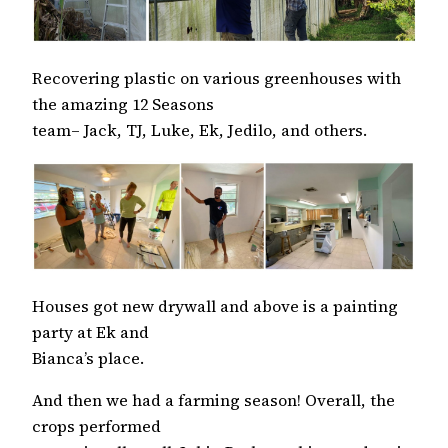
Recovering plastic on various greenhouses with
the amazing 12 Seasons
team– Jack, TJ, Luke, Ek, Jedilo, and others.
Houses got new drywall and above is a painting
party at Ek and
Bianca’s place.
And then we had a farming season! Overall, the
crops performed