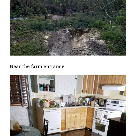
Near the farm entrance.