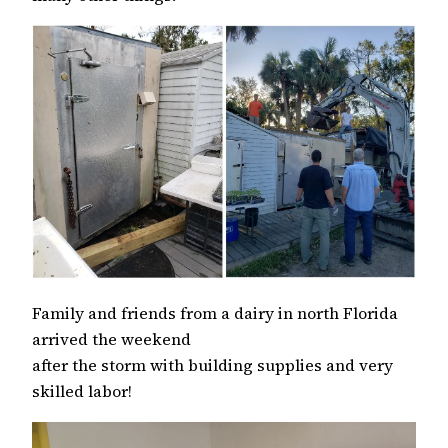
Family and friends from a dairy in north Florida
arrived the weekend
after the storm with building supplies and very
skilled labor!