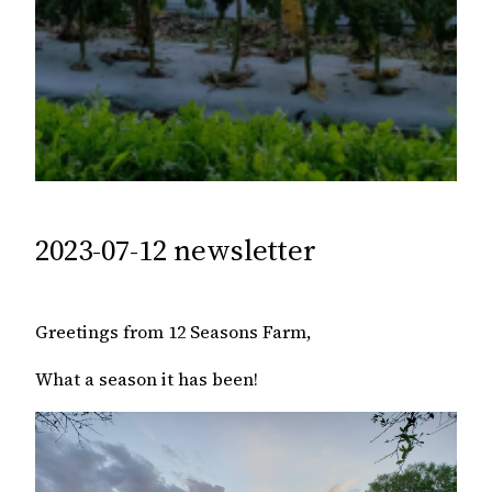
2023-07-12 newsletter
Greetings from 12 Seasons Farm,
What a season it has been!