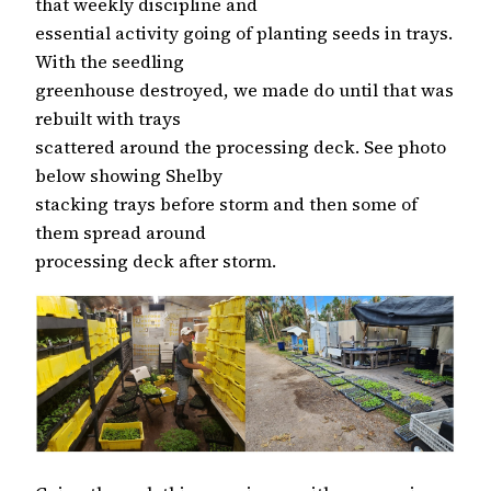
that weekly discipline and
essential activity going of planting seeds in trays.
With the seedling
greenhouse destroyed, we made do until that was
rebuilt with trays
scattered around the processing deck. See photo
below showing Shelby
stacking trays before storm and then some of
them spread around
processing deck after storm.