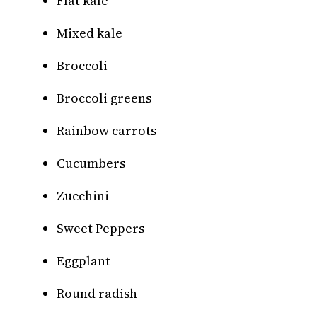
Flat kale
Mixed kale
Broccoli
Broccoli greens
Rainbow carrots
Cucumbers
Zucchini
Sweet Peppers
Eggplant
Round radish