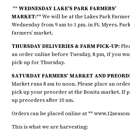
**
WEDNESDAY LAKE’S PARK FARMERS’
MARKET:
** We will be at the Lakes Park Farmer
Wednesday from 9 am to 1 pm. in Ft. Myers. Park
farmers’ market.
THURSDAY DELIVERIES & FARM PICK-UP
: Pl
an order online before Tuesday, 8 pm, if you w
pick-up for Thursday.
SATURDAY FARMERS’ MARKET AND PREORDE
Market runs 8 am to noon. Please place an order
pick up your preorder at the Bonita market. If 
up preorders after 10 am.
Orders can be placed online at ** www.12seaso
This is what we are harvesting: