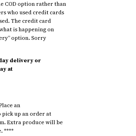
the COD option rather than
rs who used credit cards
sed. The credit card
t what is happening on
very” option. Sorry
day delivery or
ay at
Place an
 pick up an order at
m. Extra produce will be
. ****