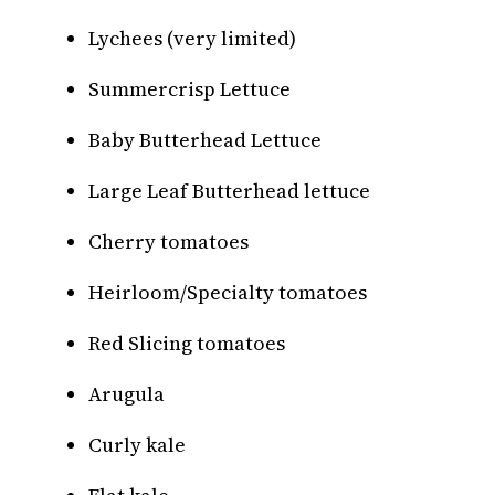
Lychees (very limited)
Summercrisp Lettuce
Baby Butterhead Lettuce
Large Leaf Butterhead lettuce
Cherry tomatoes
Heirloom/Specialty tomatoes
Red Slicing tomatoes
Arugula
Curly kale