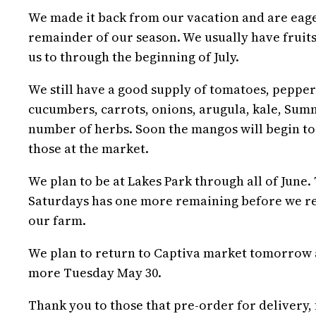
We made it back from our vacation and are eager
remainder of our season. We usually have fruits
us to through the beginning of July.
We still have a good supply of tomatoes, pepper
cucumbers, carrots, onions, arugula, kale, Summ
number of herbs. Soon the mangos will begin to
those at the market.
We plan to be at Lakes Park through all of June
Saturdays has one more remaining before we re
our farm.
We plan to return to Captiva market tomorrow a
more Tuesday May 30.
Thank you to those that pre-order for delivery,