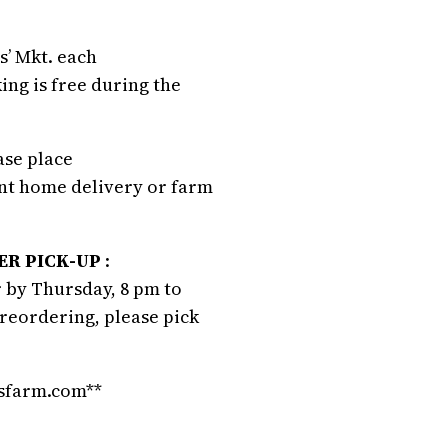
s’ Mkt. each
ing is free during the
ease place
ant home delivery or farm
R PICK-UP
:
 by Thursday, 8 pm to
preordering, please pick
nsfarm.com**