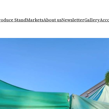
roduce Stand
Markets
About us
Newsletter
Gallery
Acc