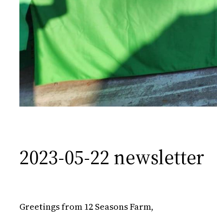
2023-05-22 newsletter
Greetings from 12 Seasons Farm,