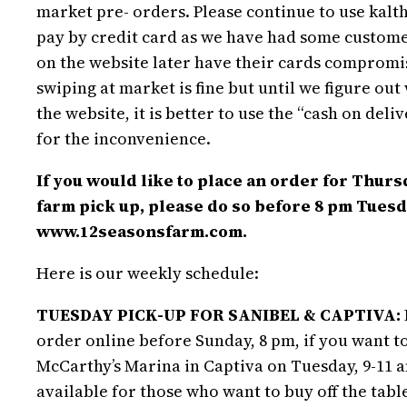
market pre- orders. Please continue to use kal
pay by credit card as we have had some custome
on the website later have their cards compromi
swiping at market is fine but until we figure ou
the website, it is better to use the “cash on deli
for the inconvenience.
If you would like to place an order for Thurs
farm pick up, please do so before 8 pm Tuesd
www.12seasonsfarm.com.
Here is our weekly schedule:
TUESDAY PICK-UP FOR SANIBEL & CAPTIVA:
order online before Sunday, 8 pm, if you want to
McCarthy’s Marina in Captiva on Tuesday, 9-11 a
available for those who want to buy off the table