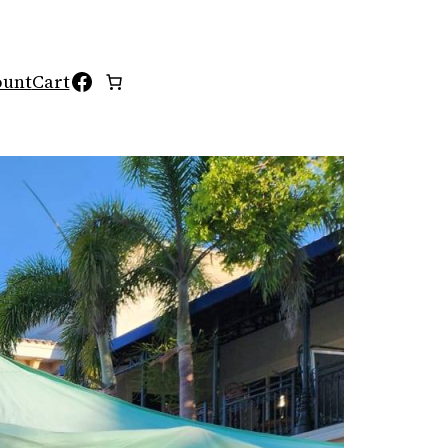
Facebook
ount
Cart