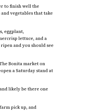
 to finish well the
 and vegetables that take
s, eggplant,
ercrisp lettuce, and a
 ripen and you should see
. The Bonita market on
open a Saturday stand at
nd likely be there one
 farm pick up, and