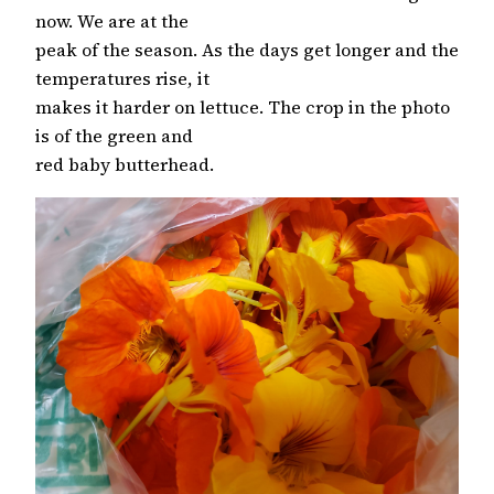
now. We are at the
peak of the season. As the days get longer and the
temperatures rise, it
makes it harder on lettuce. The crop in the photo
is of the green and
red baby butterhead.