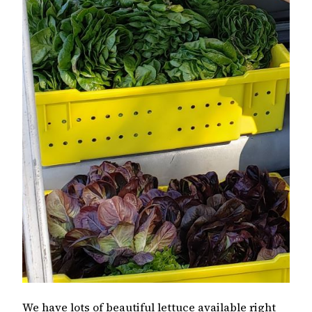
We have lots of beautiful lettuce available right