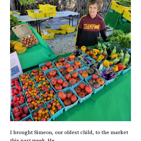
I brought Simeon, our oldest child, to the market
this past week. He