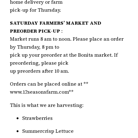
home delivery or farm
pick-up for Thursday.
SATURDAY FARMERS’ MARKET AND
PREORDER PICK-UP
:
Market runs 8 am to noon. Please place an order
by Thursday, 8 pm to
pick up your preorder at the Bonita market. If
preordering, please pick
up preorders after 10 am.
Orders can be placed online at **
www.12seasonsfarm.com**
This is what we are harvesting:
Strawberries
Summercrisp Lettuce