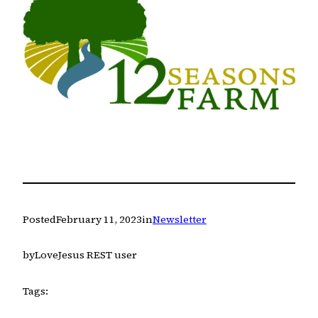
Posted
February 11, 2023
in
Newsletter
by
LoveJesus REST user
Tags: