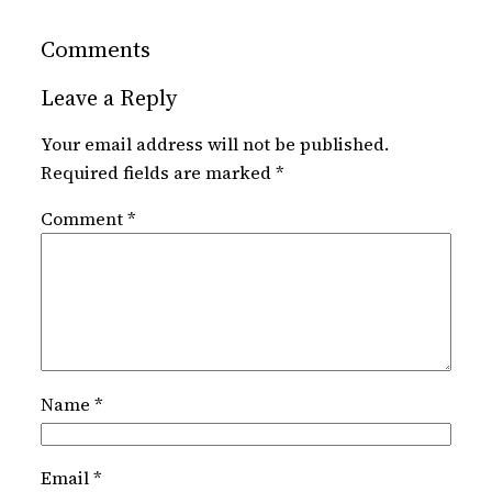
Comments
Leave a Reply
Your email address will not be published.
Required fields are marked
*
Comment
*
Name
*
Email
*