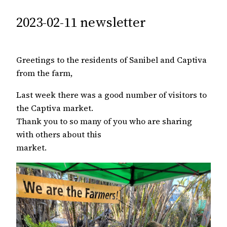
2023-02-11 newsletter
Greetings to the residents of Sanibel and Captiva
from the farm,
Last week there was a good number of visitors to
the Captiva market.
Thank you to so many of you who are sharing
with others about this
market.