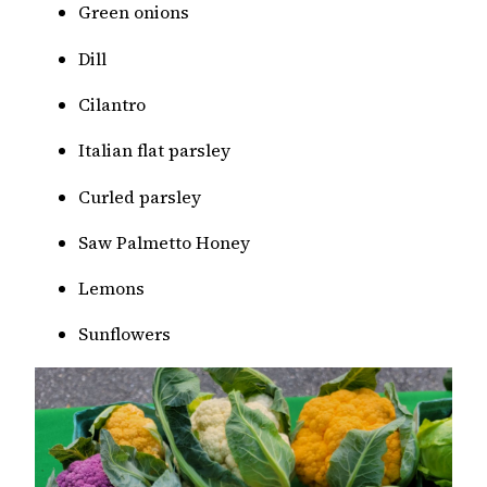
Green onions
Dill
Cilantro
Italian flat parsley
Curled parsley
Saw Palmetto Honey
Lemons
Sunflowers