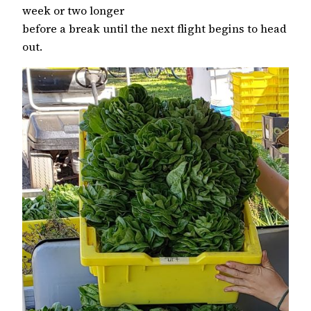
week or two longer
before a break until the next flight begins to head
out.