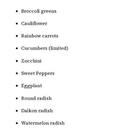
Broccoli greens
Cauliflower
Rainbow carrots
Cucumbers (limited)
Zucchini
Sweet Peppers
Eggplant
Round radish
Daikon radish
Watermelon radish