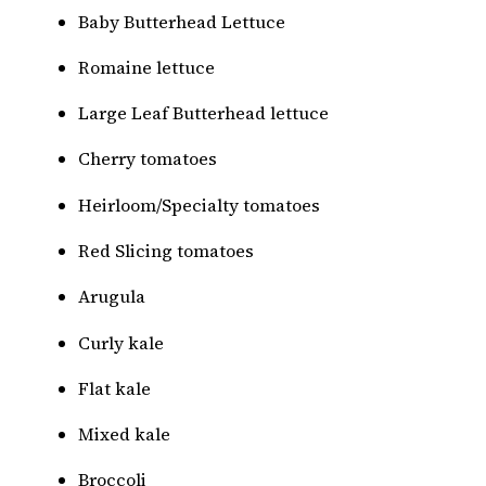
Baby Butterhead Lettuce
Romaine lettuce
Large Leaf Butterhead lettuce
Cherry tomatoes
Heirloom/Specialty tomatoes
Red Slicing tomatoes
Arugula
Curly kale
Flat kale
Mixed kale
Broccoli