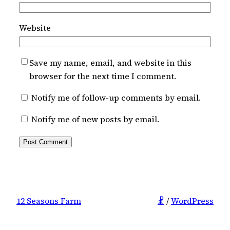
Website
Save my name, email, and website in this
browser for the next time I comment.
Notify me of follow-up comments by email.
Notify me of new posts by email.
12 Seasons Farm
☧
/
WordPress