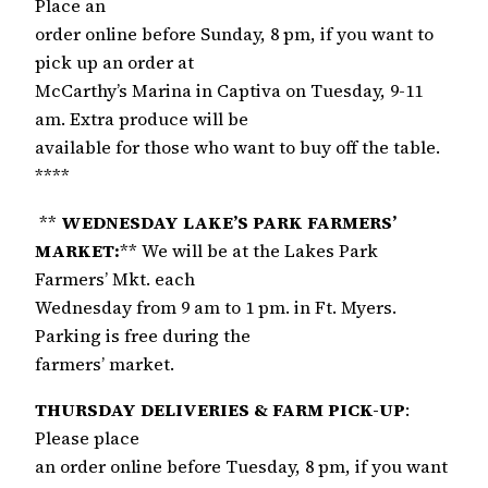
Place an
order online before Sunday, 8 pm, if you want to
pick up an order at
McCarthy’s Marina in Captiva on Tuesday, 9-11
am. Extra produce will be
available for those who want to buy off the table.
****
**
WEDNESDAY LAKE’S PARK FARMERS’
MARKET:
** We will be at the Lakes Park
Farmers’ Mkt. each
Wednesday from 9 am to 1 pm. in Ft. Myers.
Parking is free during the
farmers’ market.
THURSDAY DELIVERIES & FARM PICK-UP
:
Please place
an order online before Tuesday, 8 pm, if you want