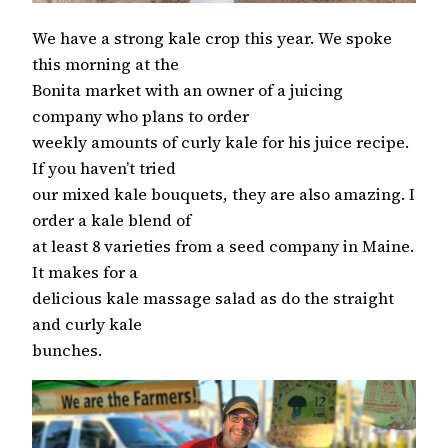
We have a strong kale crop this year. We spoke
this morning at the
Bonita market with an owner of a juicing
company who plans to order
weekly amounts of curly kale for his juice recipe.
If you haven’t tried
our mixed kale bouquets, they are also amazing. I
order a kale blend of
at least 8 varieties from a seed company in Maine.
It makes for a
delicious kale massage salad as do the straight
and curly kale
bunches.