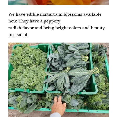
We have edible nasturtium blossoms available
now. They have a peppery
radish flavor and bring bright colors and beauty
to a salad.