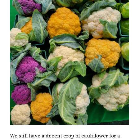
We still have a decent crop of cauliflower for a