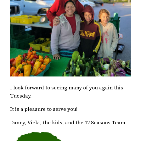
I look forward to seeing many of you again this
Tuesday.
It is a pleasure to serve you!
Danny, Vicki, the kids, and the 12 Seasons Team