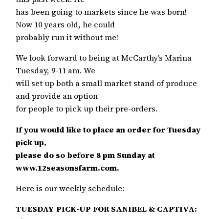
has been going to markets since he was born!
Now 10 years old, he could
probably run it without me!
We look forward to being at McCarthy’s Marina
Tuesday, 9-11 am. We
will set up both a small market stand of produce
and provide an option
for people to pick up their pre-orders.
If you would like to place an order for Tuesday
pick up,
please do so before 8 pm Sunday at
www.12seasonsfarm.com.
Here is our weekly schedule:
TUESDAY PICK-UP FOR SANIBEL & CAPTIVA: