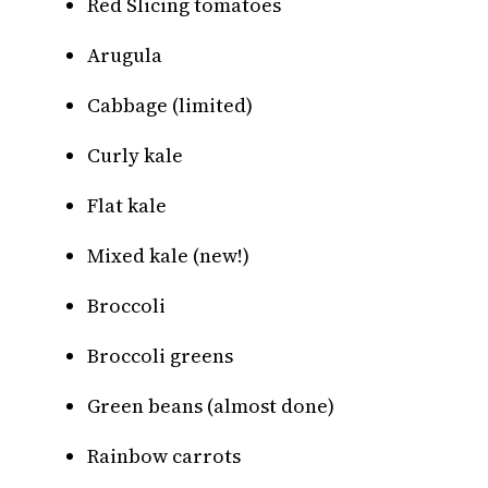
Red Slicing tomatoes
Arugula
Cabbage (limited)
Curly kale
Flat kale
Mixed kale (new!)
Broccoli
Broccoli greens
Green beans (almost done)
Rainbow carrots