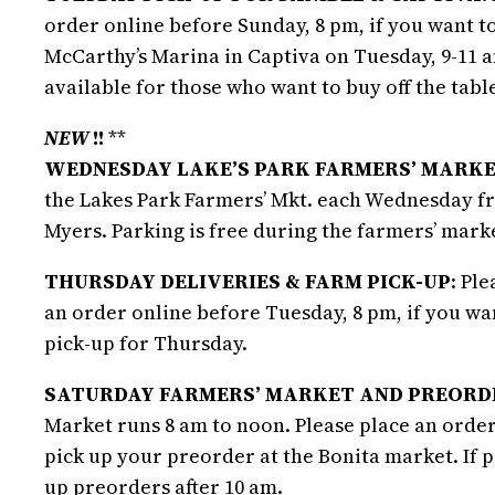
order online before Sunday, 8 pm, if you want to
McCarthy’s Marina in Captiva on Tuesday, 9-11 a
available for those who want to buy off the table
NEW
!!
**
WEDNESDAY LAKE’S PARK FARMERS’ MARKE
the Lakes Park Farmers’ Mkt. each Wednesday fro
Myers. Parking is free during the farmers’ mark
THURSDAY DELIVERIES & FARM PICK-UP
: Pl
an order online before Tuesday, 8 pm, if you w
pick-up for Thursday.
SATURDAY FARMERS’ MARKET AND PREORDE
Market runs 8 am to noon. Please place an order
pick up your preorder at the Bonita market. If 
up preorders after 10 am.