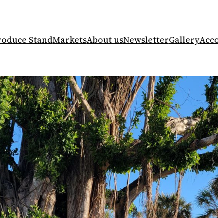
roduce Stand
Markets
About us
Newsletter
Gallery
Acc