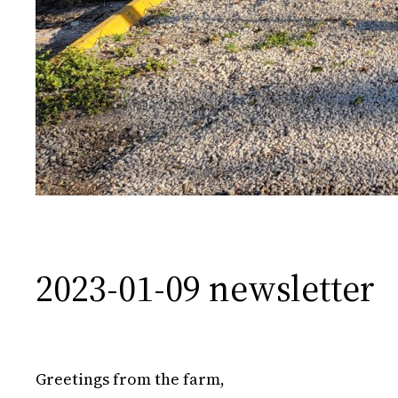
2023-01-09 newsletter
Greetings from the farm,