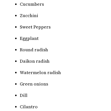
Cucumbers
Zucchini
Sweet Peppers
Eggplant
Round radish
Daikon radish
Watermelon radish
Green onions
Dill
Cilantro