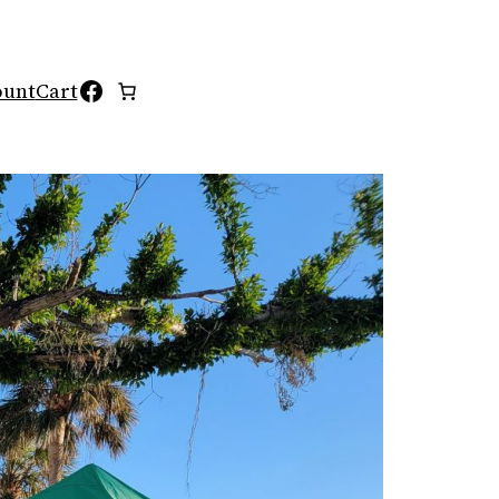
Facebook
ount
Cart