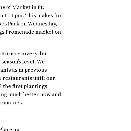
ers’ Market in Ft.
m to 1 pm. This makes for
akes Park on Wednesday,
ngs Promenade market on
ucture recovery, but
 season’s level. We
ants as in previous
w restaurants until our
 the first plantings
cing much better now and
 tomatoes.
Place an