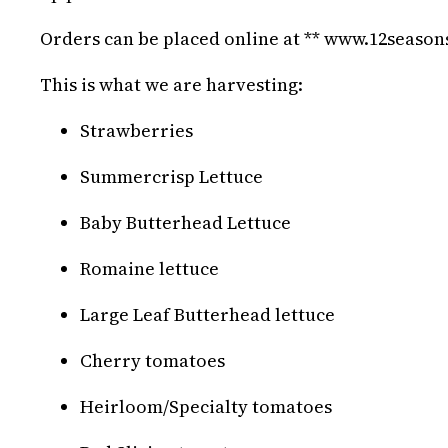
Orders can be placed online at ** www.12seaso
This is what we are harvesting:
Strawberries
Summercrisp Lettuce
Baby Butterhead Lettuce
Romaine lettuce
Large Leaf Butterhead lettuce
Cherry tomatoes
Heirloom/Specialty tomatoes