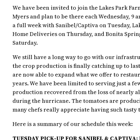
We have been invited to join the Lakes Park Farm
Myers and plan to be there each Wednesday, 9 a
a full week with Sanibel/Captiva on Tuesday, L
Home Deliveries on Thursday, and Bonita Spri
Saturday.
We still have a long way to go with our infrastr
the crop production is finally catching up to last
are now able to expand what we offer to restaur
years. We have been limited to serving just a fe
production recovered from the loss of nearly all
during the hurricane. The tomatoes are produ
many chefs really appreciate having such tasty
Here is a summary of our schedule this week:
TUESDAY PICK-UP FOR SANIBEL & CAPTIVA: