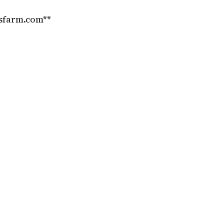
nsfarm.com**