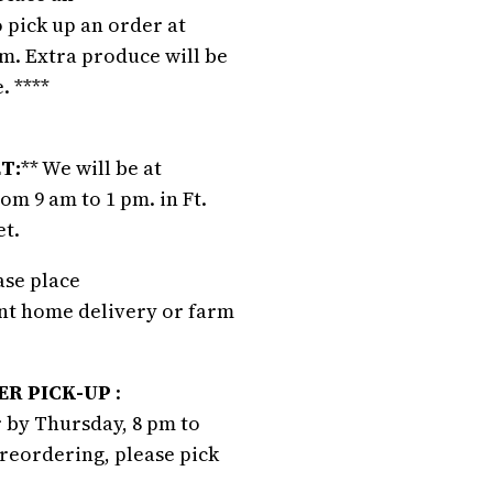
 pick up an order at
m. Extra produce will be
. ****
T:
** We will be at
m 9 am to 1 pm. in Ft.
et.
ease place
ant home delivery or farm
R PICK-UP
:
 by Thursday, 8 pm to
preordering, please pick