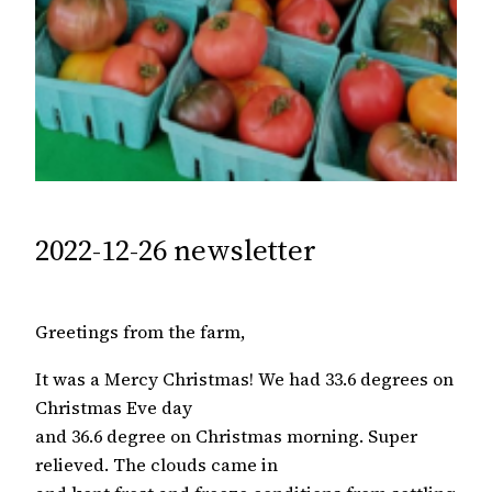
2022-12-26 newsletter
Greetings from the farm,
It was a Mercy Christmas! We had 33.6 degrees on
Christmas Eve day
and 36.6 degree on Christmas morning. Super
relieved. The clouds came in