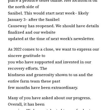
place a produce order online. Her location is on
the north side of
Sanibel. This would start next week– likely
January 3– after the Sanibel
Causeway has reopened. We should have details
finalized and our website
updated at the time of next week’s newsletter.
As 2022 comes to a close, we want to express our
sincere gratitude to
you who have supported and invested in our
recovery efforts. The
kindness and generosity shown to us and the
entire farm team these past
few months have been extraordinary.
Many of you have asked about our progress.
Overall, it has been