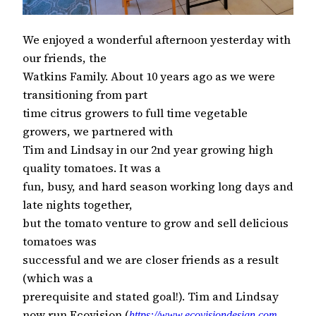
We enjoyed a wonderful afternoon yesterday with
our friends, the
Watkins Family. About 10 years ago as we were
transitioning from part
time citrus growers to full time vegetable
growers, we partnered with
Tim and Lindsay in our 2nd year growing high
quality tomatoes. It was a
fun, busy, and hard season working long days and
late nights together,
but the tomato venture to grow and sell delicious
tomatoes was
successful and we are closer friends as a result
(which was a
prerequisite and stated goal!). Tim and Lindsay
now run Ecovision (
https://www.ecovisiondesign.com