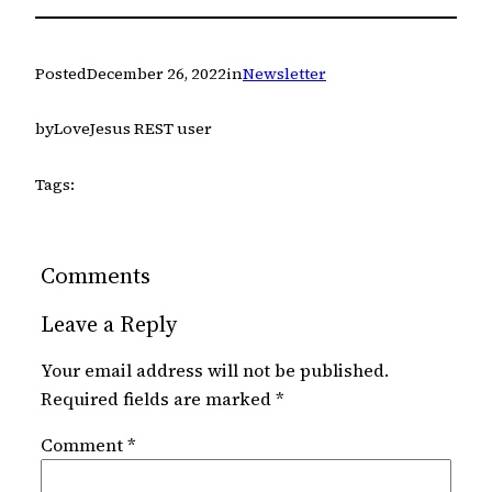
Posted
December 26, 2022
in
Newsletter
by
LoveJesus REST user
Tags:
Comments
Leave a Reply
Your email address will not be published.
Required fields are marked
*
Comment
*