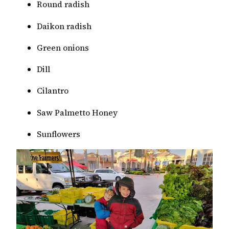
Round radish
Daikon radish
Green onions
Dill
Cilantro
Saw Palmetto Honey
Sunflowers