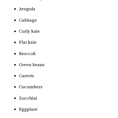
Arugula
Cabbage
Curly kale
Flat kale
Broccoli
Green beans
Carrots
Cucumbers
Zucchini
Eggplant