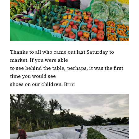
Thanks to all who came out last Saturday to
market. If you were able
to see behind the table, perhaps, it was the first
time you would see
shoes on our children. Brrr!