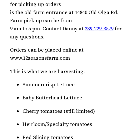
for picking up orders
is the old farm entrance at 14840 Old Olga Rd.
Farm pick up can be from
9 am to 5 pm. Contact Danny at
239-229-3579
for
any questions.
Orders can be placed online at
www.12seasonsfarm.com
This is what we are harvesting:
Summercrisp Lettuce
Baby Butterhead Lettuce
Cherry tomatoes (still limited)
Heirloom/Specialty tomatoes
Red Slicing tomatoes