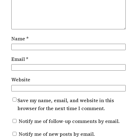
Name
*
Email
*
Website
Save my name, email, and website in this
browser for the next time I comment.
Notify me of follow-up comments by email.
Notify me of new posts by email.