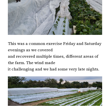
This was a common exercise Friday and Saturday
evenings as we covered
and recovered multiple times, different areas of
the farm. The wind made
it challenging and we had some very late nights.