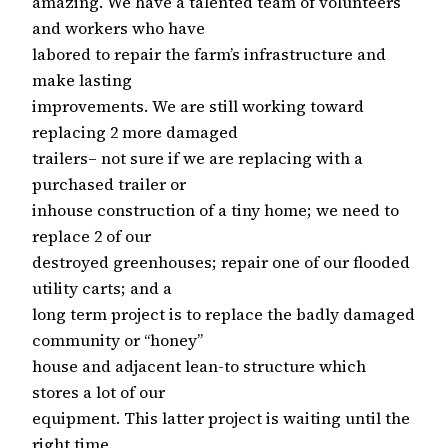
amazing. We have a talented team of volunteers
and workers who have
labored to repair the farm’s infrastructure and
make lasting
improvements. We are still working toward
replacing 2 more damaged
trailers– not sure if we are replacing with a
purchased trailer or
inhouse construction of a tiny home; we need to
replace 2 of our
destroyed greenhouses; repair one of our flooded
utility carts; and a
long term project is to replace the badly damaged
community or “honey”
house and adjacent lean-to structure which
stores a lot of our
equipment. This latter project is waiting until the
right time.