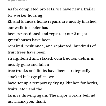
As for completed projects, we have new a trailer
for worker housing;
Ek and Bianca’s home repairs are mostly finished;
our walk-in cooler has
been repositioned and repaired; our 3 major
greenhouses have been
repaired, reskinned, and replanted; hundreds of
fruit trees have been
straightened and staked; construction debris is
mostly gone and fallen
tree trunks and limbs have been strategically
stacked in large piles; we
have set up a temporary drying kitchen for herbs,
fruits, etc.; and the
farm is thriving again. The major work is behind
us. Thank you, thank