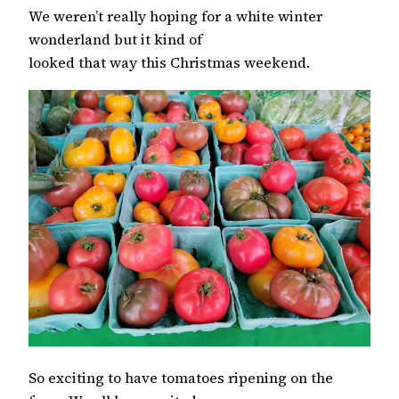
We weren’t really hoping for a white winter
wonderland but it kind of
looked that way this Christmas weekend.
So exciting to have tomatoes ripening on the