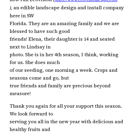
an edible landscape design and install company
),
here in SW
Florida. They are an amazing family and we are
blessed to have such good
friends! Elena, their daughter is 14 and seated
next to Lindsay in
photo. She is in her 4th season, I think, working
for us. She does much
of our seeding, one morning a week. Crops and
seasons come and go, but
true friends and family are precious beyond
measure!
Thank you again for all your support this season.
We look forward to
serving you all in the new year with delicious and
healthy fruits and