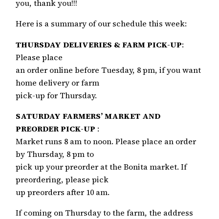
you, thank you!!!
Here is a summary of our schedule this week:
THURSDAY DELIVERIES & FARM PICK-UP
:
Please place
an order online before Tuesday, 8 pm, if you want
home delivery or farm
pick-up for Thursday.
SATURDAY FARMERS’ MARKET AND
PREORDER PICK-UP
:
Market runs 8 am to noon. Please place an order
by Thursday, 8 pm to
pick up your preorder at the Bonita market. If
preordering, please pick
up preorders after 10 am.
If coming on Thursday to the farm, the address