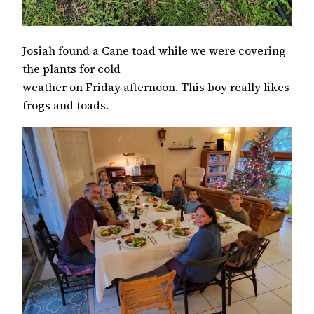
Josiah found a Cane toad while we were covering
the plants for cold
weather on Friday afternoon. This boy really likes
frogs and toads.