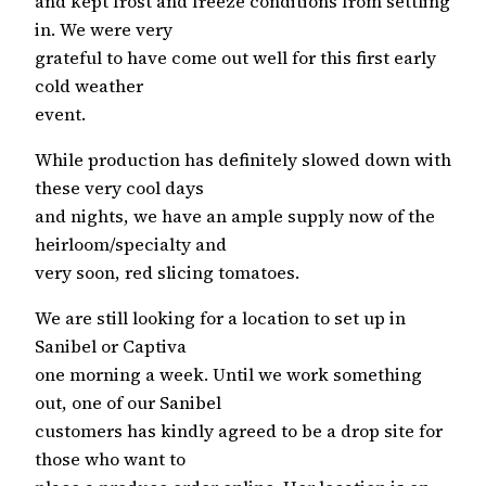
and kept frost and freeze conditions from settling
in. We were very
grateful to have come out well for this first early
cold weather
event.
While production has definitely slowed down with
these very cool days
and nights, we have an ample supply now of the
heirloom/specialty and
very soon, red slicing tomatoes.
We are still looking for a location to set up in
Sanibel or Captiva
one morning a week. Until we work something
out, one of our Sanibel
customers has kindly agreed to be a drop site for
those who want to