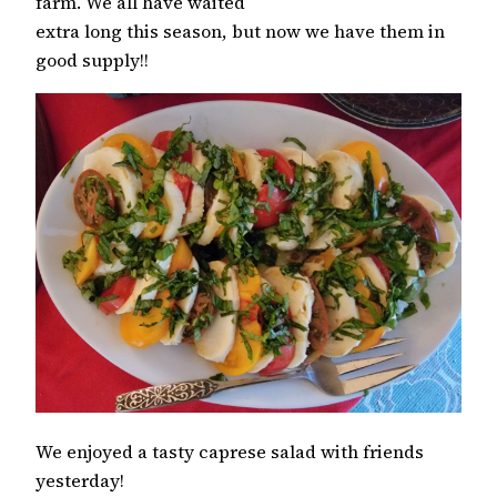
farm. We all have waited
extra long this season, but now we have them in
good supply!!
We enjoyed a tasty caprese salad with friends
yesterday!