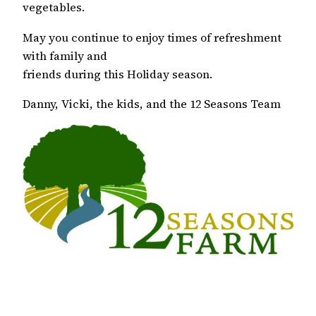
vegetables.
May you continue to enjoy times of refreshment
with family and
friends during this Holiday season.
Danny, Vicki, the kids, and the 12 Seasons Team