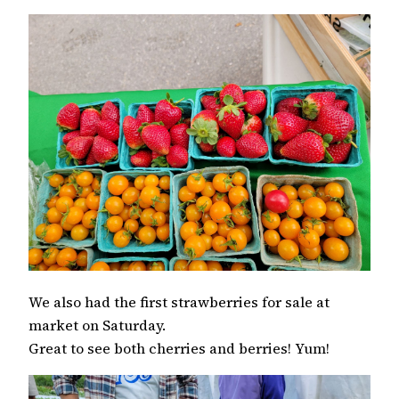
We also had the first strawberries for sale at
market on Saturday.
Great to see both cherries and berries! Yum!