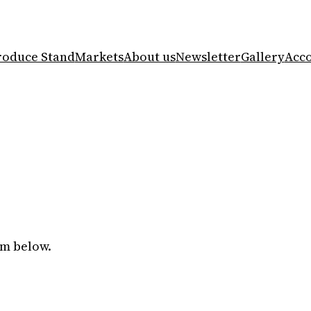
roduce Stand
Markets
About us
Newsletter
Gallery
Acc
rm below.