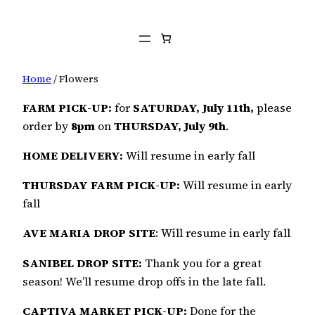
Home
/ Flowers
FARM PICK-UP:
for
SATURDAY, July 11th,
please
order by
8pm
on
THURSDAY, July 9th
.
HOME DELIVERY:
Will resume in early fall
THURSDAY FARM PICK-UP:
Will resume in early
fall
AVE MARIA DROP SITE
: Will resume in early fall
SANIBEL DROP SITE:
Thank you for a great
season! We’ll resume drop offs in the late fall.
CAPTIVA MARKET PICK-UP:
Done for the