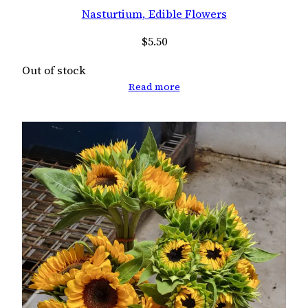
Nasturtium, Edible Flowers
$
5.50
Out of stock
Read more