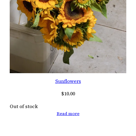
Sunflowers
$
10.00
Out of stock
Read more