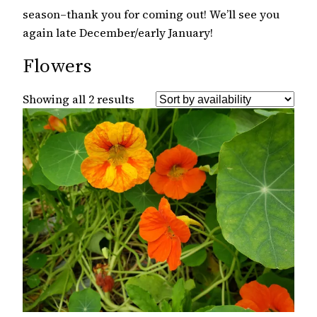
season–thank you for coming out! We’ll see you
again late December/early January!
Flowers
Showing all 2 results